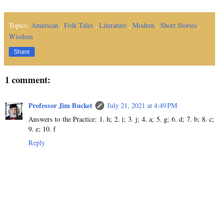
Topics:
American
,
Folk Tales
,
Literature
,
Modern
,
Short Stories
,
Wisdom
Share
1 comment:
Professor Jim Bucket
July 21, 2021 at 4:49 PM
Answers to the Practice: 1. h; 2. i; 3. j; 4. a; 5. g; 6. d; 7. b; 8. c;
9. e; 10. f
Reply