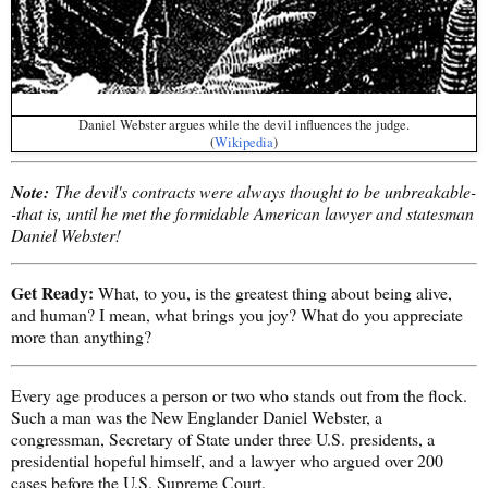
Daniel Webster argues while the devil influences the judge.
(
Wikipedia
)
Note:
The devil's contracts were always thought to be unbreakable-
-that is, until he met the formidable American lawyer and statesman
Daniel Webster!
Get Ready:
What, to you, is the greatest thing about being alive,
and human? I mean, what brings you joy? What do you appreciate
more than anything?
Every age produces a person or two who stands out from the flock.
Such a man was the New Englander Daniel Webster, a
congressman, Secretary of State under three U.S. presidents, a
presidential hopeful himself, and a lawyer who argued over 200
cases before the U.S. Supreme Court.