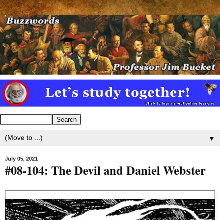
▼
July 05, 2021
#08-104: The Devil and Daniel Webster