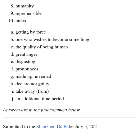
humanity
reprehensible
utters
getting by force
one who wishes to become something
the quality of being human
great anger
disgusting
pronounces
made up; invented
declare not guilty
take away (from)
an additional time period
Answers are in the first comment below.
Submitted to the
Shenzhen Daily
for July 5, 2021