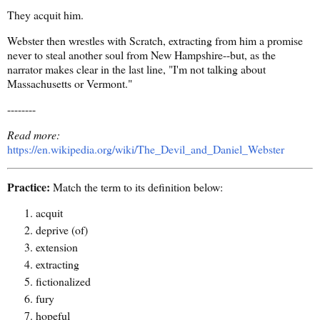
They acquit him.
Webster then wrestles with Scratch, extracting from him a promise
never to steal another soul from New Hampshire--but, as the
narrator makes clear in the last line, "I'm not talking about
Massachusetts or Vermont."
--------
Read more:
https://en.wikipedia.org/wiki/The_Devil_and_Daniel_Webster
Practice:
Match the term to its definition below:
acquit
deprive (of)
extension
extracting
fictionalized
fury
hopeful