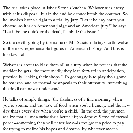
The trial takes place in Jabez Stone's kitchen. Webster tries every
trick at his disposal, but in the end he cannot break the contract. So
he invokes Stone's right to a trial by jury. "Let it be any court you
choose, so it is an American judge and an American jury!" he says.
"Let it be the quick or the dead; I'll abide the issue!"
So the devil--going by the name of Mr. Scratch--brings forth twelve
of the most reprehensible figures in American history. And this is
his downfall.
Webster is about to blast them all in a fury when he notices that the
madder he gets, the more avidly they lean forward in anticipation,
practically "licking their chops." To get angry is to play their game,
he realizes, and so instead he appeals to their humanity--something
the devil can never understand.
He talks of simple things, "the freshness of a fine morning when
you're young, and the taste of food when you're hungry, and the new
day that's every day when you're a child." In the end, the jurymen
realize that all men strive for a better life; to deprive Stone of eternal
peace--something they will never have--is too great a price to pay
for trying to realize his hopes and dreams, by whatever means.