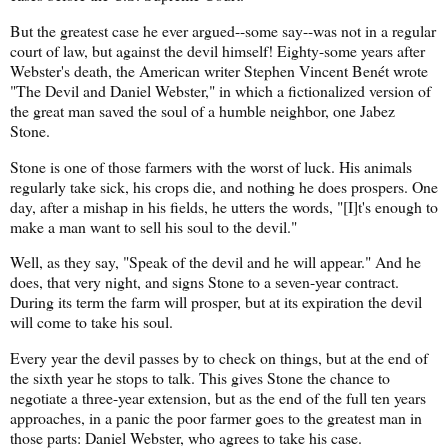
But the greatest case he ever argued--some say--was not in a regular
court of law, but against the devil himself! Eighty-some years after
Webster's death, the American writer Stephen Vincent Benét wrote
"The Devil and Daniel Webster," in which a fictionalized version of
the great man saved the soul of a humble neighbor, one Jabez
Stone.
Stone is one of those farmers with the worst of luck. His animals
regularly take sick, his crops die, and nothing he does prospers. One
day, after a mishap in his fields, he utters the words, "[I]t's enough to
make a man want to sell his soul to the devil."
Well, as they say, "Speak of the devil and he will appear." And he
does, that very night, and signs Stone to a seven-year contract.
During its term the farm will prosper, but at its expiration the devil
will come to take his soul.
Every year the devil passes by to check on things, but at the end of
the sixth year he stops to talk. This gives Stone the chance to
negotiate a three-year extension, but as the end of the full ten years
approaches, in a panic the poor farmer goes to the greatest man in
those parts: Daniel Webster, who agrees to take his case.