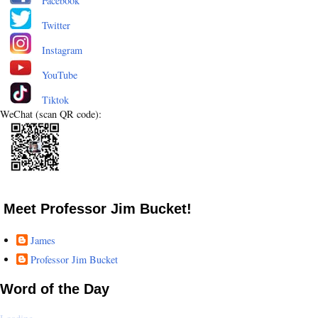
Facebook
Twitter
Instagram
YouTube
Tiktok
WeChat (scan QR code):
Meet Professor Jim Bucket!
James
Professor Jim Bucket
Word of the Day