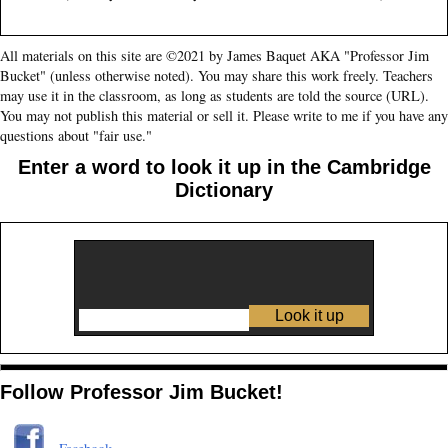
All materials on this site are ©2021 by James Baquet AKA "Professor Jim
Bucket" (unless otherwise noted). You may share this work freely. Teachers
may use it in the classroom, as long as students are told the source (URL).
You may not publish this material or sell it. Please write to me if you have any
questions about "fair use."
Enter a word to look it up in the Cambridge
Dictionary
Follow Professor Jim Bucket!