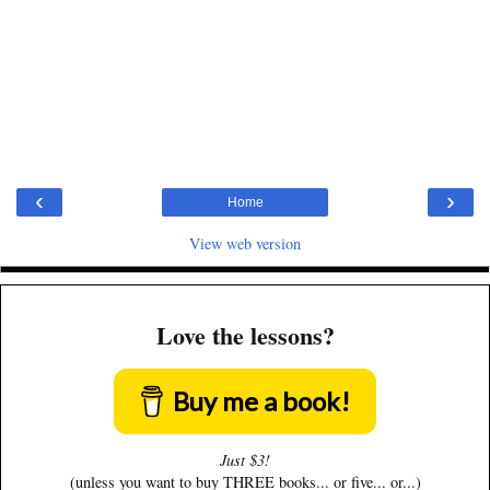
‹
›
Home
View web version
Love the lessons?
Buy me a book!
Just $3!
(unless you want to buy THREE books... or five... or...)