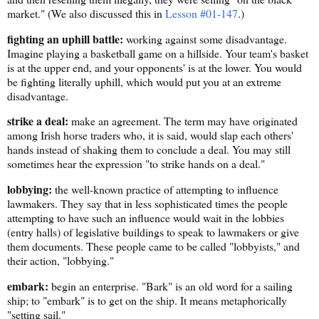
market." (We also discussed this in
Lesson #01-147
.)
fighting an uphill battle:
working against some disadvantage.
Imagine playing a basketball game on a hillside. Your team's basket
is at the upper end, and your opponents' is at the lower. You would
be fighting literally uphill, which would put you at an extreme
disadvantage.
strike a deal:
make an agreement. The term may have originated
among Irish horse traders who, it is said, would slap each others'
hands instead of shaking them to conclude a deal. You may still
sometimes hear the expression "to strike hands on a deal."
lobbying:
the well-known practice of attempting to influence
lawmakers. They say that in less sophisticated times the people
attempting to have such an influence would wait in the lobbies
(entry halls) of legislative buildings to speak to lawmakers or give
them documents. These people came to be called "lobbyists," and
their action, "lobbying."
embark:
begin an enterprise. "Bark" is an old word for a sailing
ship; to "embark" is to get on the ship. It means metaphorically
"setting sail."