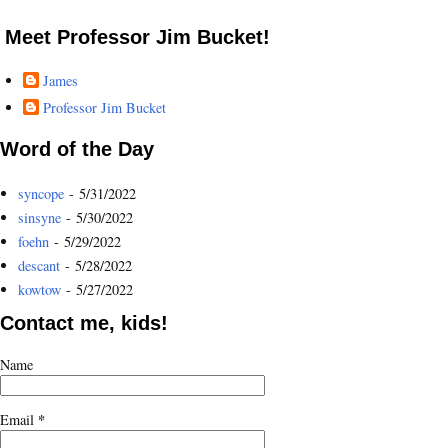
Meet Professor Jim Bucket!
James
Professor Jim Bucket
Word of the Day
syncope
- 5/31/2022
sinsyne
- 5/30/2022
foehn
- 5/29/2022
descant
- 5/28/2022
kowtow
- 5/27/2022
Contact me, kids!
Name
*
Email