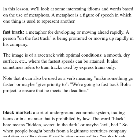
In this lesson, we'll look at some interesting idioms and words based
on the use of metaphors. A metaphor is a figure of speech in which
one thing is used to represent another.
fast track:
a metaphor for developing or moving ahead rapidly. A
person "on the fast track" is being promoted or moving up rapidly in
his company.
The image is of a racetrack with optimal conditions: a smooth, dry
surface, etc., where the fastest speeds can be attained. It also
sometimes refers to train tracks used by express trains only.
Note that it can also be used as a verb meaning "make something go
faster" or maybe "give priority to": "We're going to fast-track Bob's
project to ensure that he meets the deadline."
--------
black market:
a sort of underground economic system, trading
items or in a manner that is prohibited by law. The word "black"
here means "hidden, secret, in the dark" or maybe "evil, bad." So
when people bought bonds from a legitimate securities company
and then reselling them illegally, they were selling "on the black