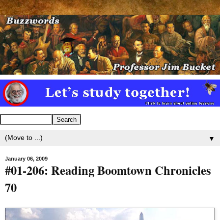
▼
January 06, 2009
#01-206: Reading Boomtown Chronicles
70