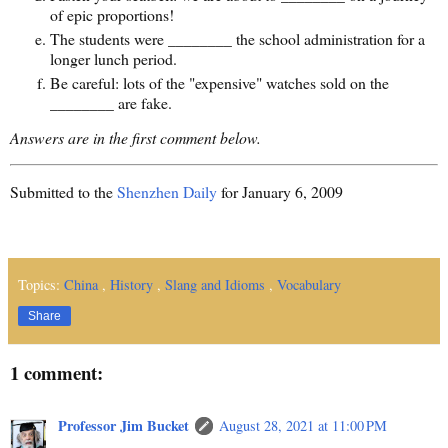
of epic proportions!
The students were ________ the school administration for a
longer lunch period.
Be careful: lots of the "expensive" watches sold on the
________ are fake.
Answers are in the first comment below.
Submitted to the
Shenzhen Daily
for January 6, 2009
Topics:
China
,
History
,
Slang and Idioms
,
Vocabulary
Share
1 comment:
Professor Jim Bucket
August 28, 2021 at 11:00 PM