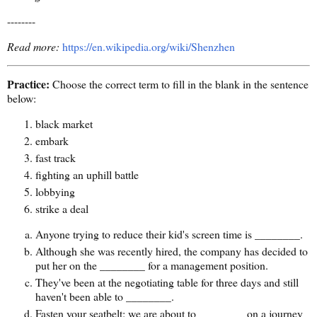
--------
Read more:
https://en.wikipedia.org/wiki/Shenzhen
Practice:
Choose the correct term to fill in the blank in the sentence
below:
black market
embark
fast track
fighting an uphill battle
lobbying
strike a deal
Anyone trying to reduce their kid's screen time is ________.
Although she was recently hired, the company has decided to
put her on the ________ for a management position.
They've been at the negotiating table for three days and still
haven't been able to ________.
Fasten your seatbelt: we are about to ________ on a journey