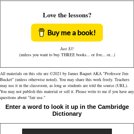
Love the lessons?
Buy me a book!
Just $3!
(unless you want to buy THREE books... or five... or...)
All materials on this site are ©2021 by James Baquet AKA "Professor Jim
Bucket" (unless otherwise noted). You may share this work freely. Teachers
may use it in the classroom, as long as students are told the source (URL).
You may not publish this material or sell it. Please write to me if you have any
questions about "fair use."
Enter a word to look it up in the Cambridge
Dictionary