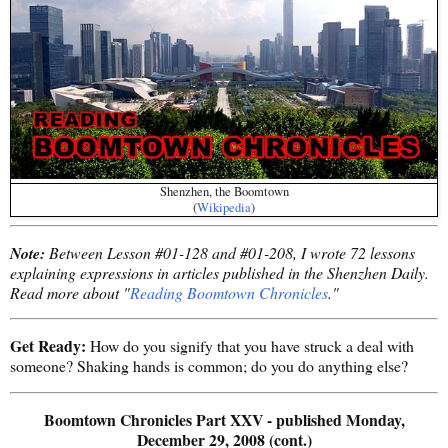
Shenzhen, the Boomtown
(
Wikipedia
)
Note:
Between Lesson #01-128 and #01-208, I wrote 72 lessons
explaining expressions in articles published in the Shenzhen Daily.
Read more about "
Reading Boomtown Chronicles
."
Get Ready:
How do you signify that you have struck a deal with
someone? Shaking hands is common; do you do anything else?
Boomtown Chronicles Part XXV - published Monday,
December 29, 2008 (cont.)