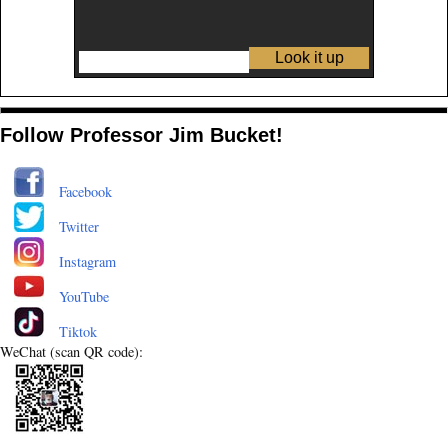
Follow Professor Jim Bucket!
Facebook
Twitter
Instagram
YouTube
Tiktok
WeChat (scan QR code):