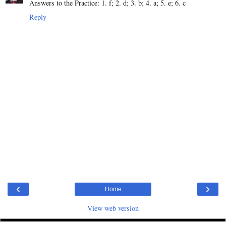
Answers to the Practice: 1. f; 2. d; 3. b; 4. a; 5. e; 6. c
Reply
‹
›
Home
View web version