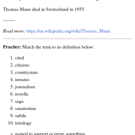
Thomas Mann died in Switzerland in 1955.
--------
Read more:
https://en.wikipedia.org/wiki/Thomas_Mann
Practice:
Match the term to its definition below:
cited
citizens
countryman
inmates
journalism
novella
saga
sanatorium
subtle
tetralogy
named to support or prove something