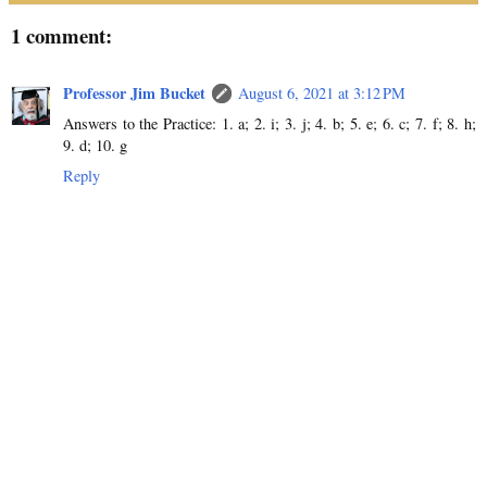
1 comment:
Professor Jim Bucket
August 6, 2021 at 3:12 PM
Answers to the Practice: 1. a; 2. i; 3. j; 4. b; 5. e; 6. c; 7. f; 8. h;
9. d; 10. g
Reply