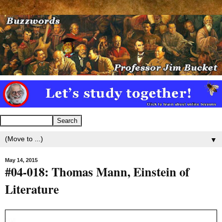
▼
May 14, 2015
#04-018: Thomas Mann, Einstein of
Literature