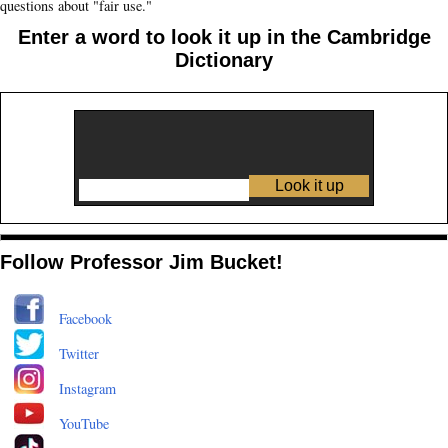
questions about "fair use."
Enter a word to look it up in the Cambridge
Dictionary
Follow Professor Jim Bucket!
Facebook
Twitter
Instagram
YouTube