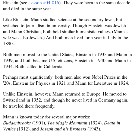
Einstein (see
Lesson #04-016
). They were born in the same decade,
and died in the same year.
Like Einstein, Mann studied science at the secondary level, but
switched to journalism in university. Though Einstein was Jewish
and Mann Christian, both held similar humanistic values. (Mann's
wife was also Jewish.) And both men lived for a year in Italy in the
1890s.
Both men moved to the United States, Einstein in 1933 and Mann in
1939, and both became U.S. citizens, Einstein in 1940 and Mann in
1944. Both settled in California.
Perhaps most significantly, both men also won Nobel Prizes in the
'20s, Einstein for Physics in 1921 and Mann for Literature in 1924.
Unlike Einstein, however, Mann returned to Europe. He moved to
Switzerland in 1952, and though he never lived in Germany again,
he traveled there frequently.
Mann is known today for several major works:
Buddenbrooks
(1901),
The Magic Mountain
(1924),
Death in
Venice
(1912), and
Joseph and his Brothers
(1943).