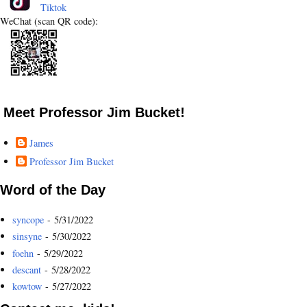
Tiktok
WeChat (scan QR code):
Meet Professor Jim Bucket!
James
Professor Jim Bucket
Word of the Day
syncope
- 5/31/2022
sinsyne
- 5/30/2022
foehn
- 5/29/2022
descant
- 5/28/2022
kowtow
- 5/27/2022