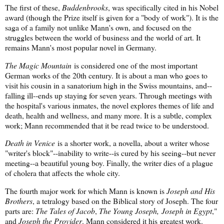
The first of these,
Buddenbrooks
, was specifically cited in his Nobel
award (though the Prize itself is given for a "body of work"). It is the
saga of a family not unlike Mann's own, and focused on the
struggles between the world of business and the world of art. It
remains Mann's most popular novel in Germany.
The Magic Mountain
is considered one of the most important
German works of the 20th century. It is about a man who goes to
visit his cousin in a sanatorium high in the Swiss mountains, and--
falling ill--ends up staying for seven years. Through meetings with
the hospital's various inmates, the novel explores themes of life and
death, health and wellness, and many more. It is a subtle, complex
work; Mann recommended that it be read twice to be understood.
Death in Venice
is a shorter work, a novella, about a writer whose
"writer's block"--inability to write--is cured by his seeing--but never
meeting--a beautiful young boy. Finally, the writer dies of a plague
of cholera that affects the whole city.
The fourth major work for which Mann is known is
Joseph and His
Brothers
, a tetralogy based on the Biblical story of Joseph. The four
parts are:
The Tales of Jacob
,
The Young Joseph,
Joseph in Egypt
,"
and
Joseph the Provider
. Mann considered it his greatest work.