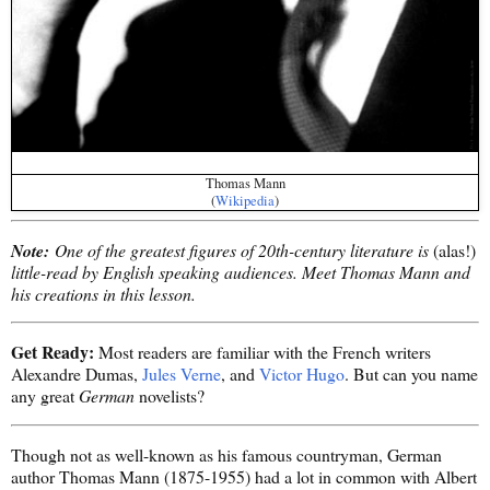
Thomas Mann
(
Wikipedia
)
Note:
One of the greatest figures of 20th-century literature is
(alas!)
little-read by English speaking audiences. Meet Thomas Mann and
his creations in this lesson.
Get Ready:
Most readers are familiar with the French writers
Alexandre Dumas,
Jules Verne
, and
Victor Hugo
. But can you name
any great
German
novelists?
Though not as well-known as his famous countryman, German
author Thomas Mann (1875-1955) had a lot in common with Albert