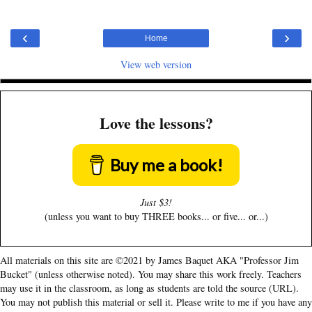
‹
›
Home
View web version
Love the lessons?
Buy me a book!
Just $3!
(unless you want to buy THREE books... or five... or...)
All materials on this site are ©2021 by James Baquet AKA "Professor Jim
Bucket" (unless otherwise noted). You may share this work freely. Teachers
may use it in the classroom, as long as students are told the source (URL).
You may not publish this material or sell it. Please write to me if you have any