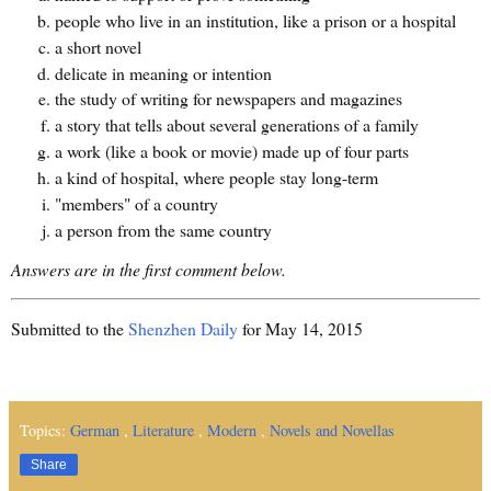
people who live in an institution, like a prison or a hospital
a short novel
delicate in meaning or intention
the study of writing for newspapers and magazines
a story that tells about several generations of a family
a work (like a book or movie) made up of four parts
a kind of hospital, where people stay long-term
"members" of a country
a person from the same country
Answers are in the first comment below.
Submitted to the
Shenzhen Daily
for May 14, 2015
Topics:
German
,
Literature
,
Modern
,
Novels and Novellas
Share