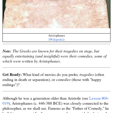
Aristophanes
(
Wikipedia
)
Note:
The Greeks are known for their tragedies on stage, but
equally entertaining (and insightful) were their comedies, some of
which were written by Aristophanes.
Get Ready:
What kind of movies do you prefer,
tragedies
(often
ending in death or separation), or
comedies
(those with "happy
endings")?
Although he was a generation older than Aristotle (see
Lesson #04-
019
), Aristophanes (c. 446-388 BCE) was closely connected to the
philosopher, as we shall see. Famous as the "Father of Comedy," he