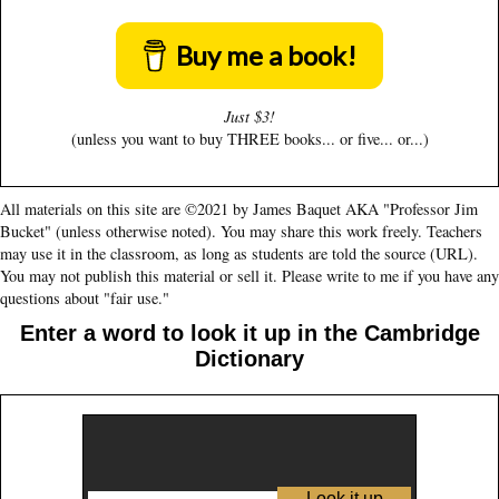
Buy me a book!
Just $3!
(unless you want to buy THREE books... or five... or...)
All materials on this site are ©2021 by James Baquet AKA "Professor Jim
Bucket" (unless otherwise noted). You may share this work freely. Teachers
may use it in the classroom, as long as students are told the source (URL).
You may not publish this material or sell it. Please write to me if you have any
questions about "fair use."
Enter a word to look it up in the Cambridge
Dictionary