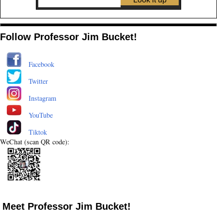
Follow Professor Jim Bucket!
Facebook
Twitter
Instagram
YouTube
Tiktok
WeChat (scan QR code):
Meet Professor Jim Bucket!