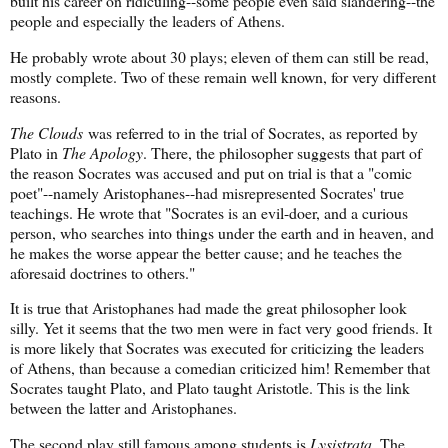
built his career on ridiculing--some people even said slandering--the
people and especially the leaders of Athens.
He probably wrote about 30 plays; eleven of them can still be read,
mostly complete. Two of these remain well known, for very different
reasons.
The Clouds
was referred to in the trial of Socrates, as reported by
Plato in
The Apology
. There, the philosopher suggests that part of
the reason Socrates was accused and put on trial is that a "comic
poet"--namely Aristophanes--had misrepresented Socrates' true
teachings. He wrote that "Socrates is an evil-doer, and a curious
person, who searches into things under the earth and in heaven, and
he makes the worse appear the better cause; and he teaches the
aforesaid doctrines to others."
It is true that Aristophanes had made the great philosopher look
silly. Yet it seems that the two men were in fact very good friends. It
is more likely that Socrates was executed for criticizing the leaders
of Athens, than because a comedian criticized him! Remember that
Socrates taught Plato, and Plato taught Aristotle. This is the link
between the latter and Aristophanes.
The second play still famous among students is
Lysistrata
. The