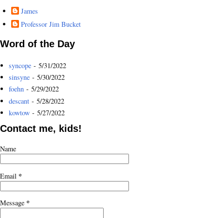
James
Professor Jim Bucket
Word of the Day
syncope
- 5/31/2022
sinsyne
- 5/30/2022
foehn
- 5/29/2022
descant
- 5/28/2022
kowtow
- 5/27/2022
Contact me, kids!
Name
*
Email
*
Message