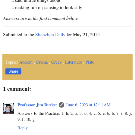
making fun of; causing to look silly
Answers are in the first comment below.
Submitted to the
Shenzhen Daily
for May 21, 2015
Topics:
Ancient
,
Drama
,
Greek
,
Literature
,
Plato
Share
1 comment:
Professor Jim Bucket
June 6, 2023 at 12:11 AM
Answers to the Practice: 1. h; 2. a; 3. d; 4. c; 5. e; 6. b; 7. i; 8. j;
9. f; 10. g
Reply