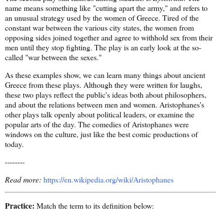
name means something like "cutting apart the army," and refers to
an unusual strategy used by the women of Greece. Tired of the
constant war between the various city states, the women from
opposing sides joined together and agree to withhold sex from their
men until they stop fighting. The play is an early look at the so-
called "war between the sexes."
As these examples show, we can learn many things about ancient
Greece from these plays. Although they were written for laughs,
these two plays reflect the public's ideas both about philosophers,
and about the relations between men and women. Aristophanes's
other plays talk openly about political leaders, or examine the
popular arts of the day. The comedies of Aristophanes were
windows on the culture, just like the best comic productions of
today.
--------
Read more:
https://en.wikipedia.org/wiki/Aristophanes
Practice:
Match the term to its definition below: