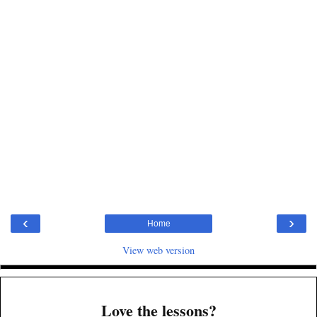
‹
›
Home
View web version
Love the lessons?