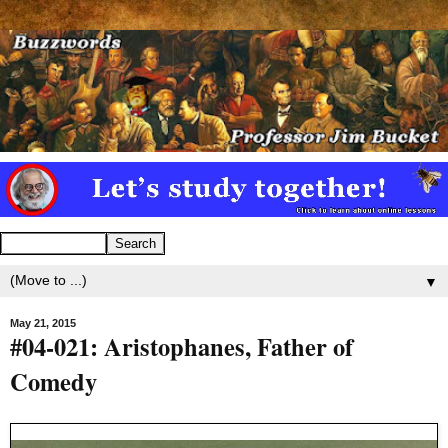
▼
May 21, 2015
#04-021: Aristophanes, Father of
Comedy