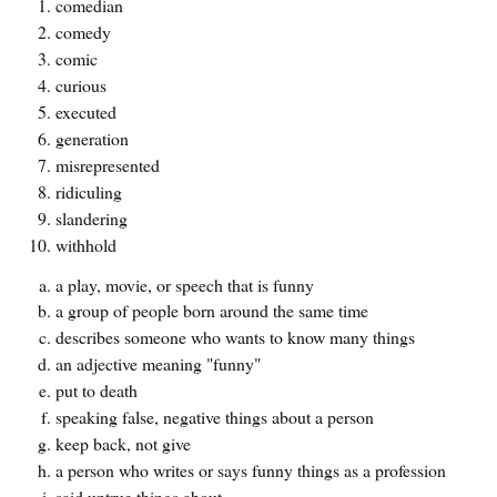
comedian
comedy
comic
curious
executed
generation
misrepresented
ridiculing
slandering
withhold
a play, movie, or speech that is funny
a group of people born around the same time
describes someone who wants to know many things
an adjective meaning "funny"
put to death
speaking false, negative things about a person
keep back, not give
a person who writes or says funny things as a profession
said untrue things about