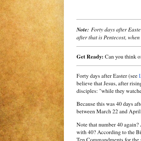
Note:
Forty days after Easte
after that is Pentecost, when
Get Ready:
Can you think of
Forty days after Easter (see
believe that Jesus, after ris
disciples: "while they watche
Because this was 40 days aft
between March 22 and April 2
Note that number 40 again?
with 40? According to the Bi
Ten Commandments for the sa