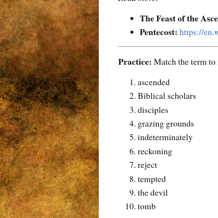
The Feast of the Asc
Pentecost:
https://en
Practice:
Match the term to i
ascended
Biblical scholars
disciples
grazing grounds
indeterminately
reckoning
reject
tempted
the devil
tomb