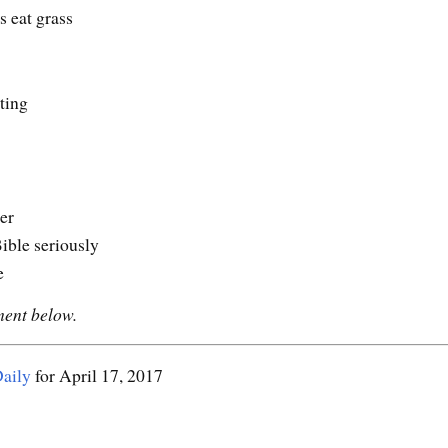
s eat grass
ting
er
ible seriously
e
ment below.
aily
for April 17, 2017