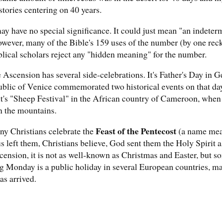
stories centering on 40 years.
ay have no special significance. It could just mean "an indeter
wever, many of the Bible's 159 uses of the number (by one rec
iblical scholars reject any "hidden meaning" for the number.
he Ascension has several side-celebrations. It's Father's Day in G
lic of Venice commemorated two historical events on that day. I
it's "Sheep Festival" in the African country of Cameroon, whe
n the mountains.
Feast of the Pentecost
ny Christians celebrate the
(a name meani
us left them, Christians believe, God sent them the Holy Spirit a
ension, it is not as well-known as Christmas and Easter, but so
g Monday is a public holiday in several European countries, m
as arrived.