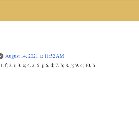
August 14, 2021 at 11:52 AM
f; 2. i; 3. e; 4. a; 5. j; 6. d; 7. b; 8. g; 9. c; 10. h