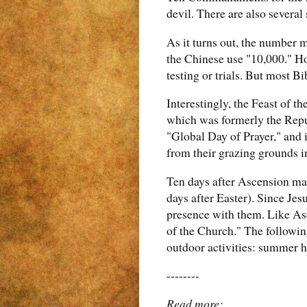
devil. There are also several 
As it turns out, the number m
the Chinese use "10,000." Ho
testing or trials. But most B
Interestingly, the Feast of t
which was formerly the Repub
"Global Day of Prayer," and 
from their grazing grounds i
Ten days after Ascension ma
days after Easter). Since Jes
presence with them. Like Asc
of the Church." The followin
outdoor activities: summer h
--------
Read more: