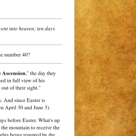
ent into heaven; ten days
the number 40?
e Ascension
," the day they
ed in full view of his
out of their sight."
. And since Easter is
n April 30 and June 3).
 days before Easter. What's up
 the mountain to receive the
ghts being tempted by the