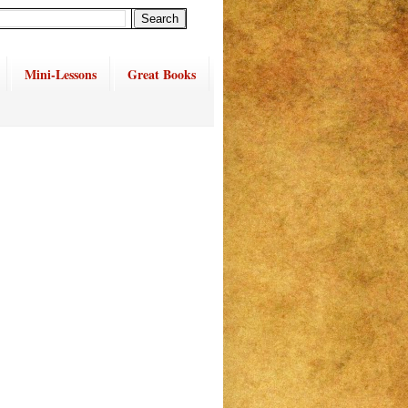
Mini-Lessons
Great Books