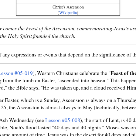
Christ's Ascension
(
Wikipedia
)
r comes the Feast of the Ascension, commemorating Jesus's asc
 the Holy Spirit founded the church.
 any expressions or events that depend on the significance of 
Feast of th
Lesson #05-019
), Western Christians celebrate the "
ing from the tomb on Easter, "ascended into heaven." This happen
d," the Bible says, "He was taken up, and a cloud received Him 
er Easter, which is a Sunday, Ascension is always on a Thursday
5, the Ascension is almost always in May (technically, betwee
 Ash Wednesday (see
Lesson #05-008
), the start of Lent, is 40
ble, Noah's flood lasted "40 days and 40 nights." Moses was on
me amount of time. Jesus was in the desert for 40 days and ni