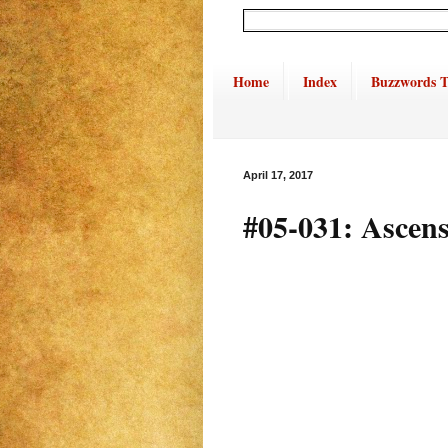
Home
Index
Buzzwords T
April 17, 2017
#05-031: Ascens