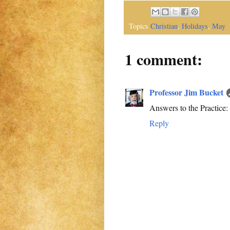
Topics
Christian
,
Holidays
,
May
1 comment:
Professor Jim Bucket
Answers to the Practice: 1. 
Reply