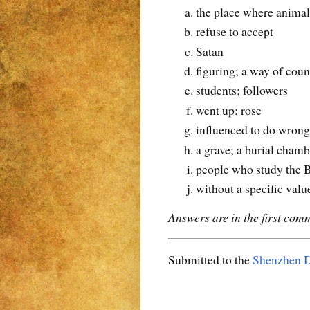
the place where animal
refuse to accept
Satan
figuring; a way of coun
students; followers
went up; rose
influenced to do wrong
a grave; a burial chamb
people who study the B
without a specific valu
Answers are in the first com
Submitted to the
Shenzhen D