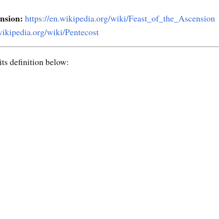
ension:
https://en.wikipedia.org/wiki/Feast_of_the_Ascension
.wikipedia.org/wiki/Pentecost
ts definition below: