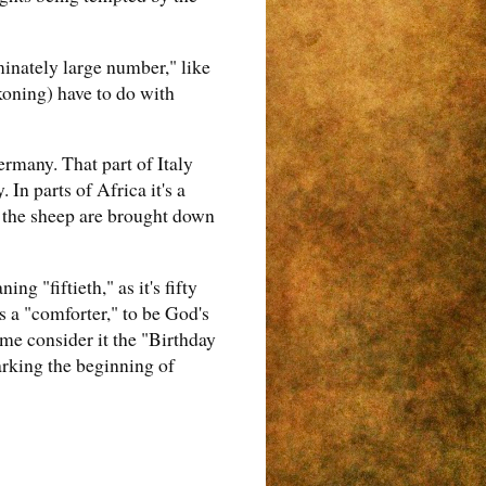
minately large number," like
koning) have to do with
ermany. That part of Italy
n parts of Africa it's a
n the sheep are brought down
ng "fiftieth," as it's fifty
s a "comforter," to be God's
me consider it the "Birthday
arking the beginning of