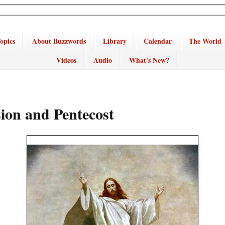
opics
About Buzzwords
Library
Calendar
The World
Videos
Audio
What's New?
ion and Pentecost