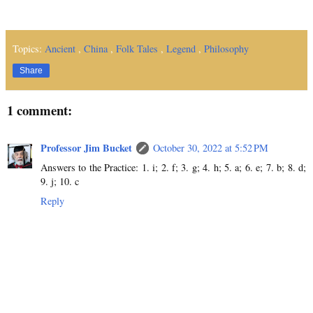
Topics:
Ancient
,
China
,
Folk Tales
,
Legend
,
Philosophy
Share
1 comment:
Professor Jim Bucket
October 30, 2022 at 5:52 PM
Answers to the Practice: 1. i; 2. f; 3. g; 4. h; 5. a; 6. e; 7. b; 8. d;
9. j; 10. c
Reply