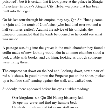
poisoned), but it is certain that it took place at the palace in Shaqiu
Prefecture (in today's Xingtai City, Hebei)--a place that has been
built into the legend.
On his last tour through his empire, they say, Qin Shi Huang came
to Qufu and the tomb of Confucius (who had died over two and a
half centuries earlier). Against the advice of his officials, the
Emperor demanded that the tomb be opened so he could see what
was inside.
A passage was dug into the grave; in the main chamber they found a
coffin made of new-looking wood. But in an inner chamber stood a
bed, a table with books, and clothing, looking as though someone
were living there.
The emperor sat down on the bed and, looking down, saw a pair of
red silk shoes. In good humor, the Emperor put on the shoes, picked
up a bamboo staff leaning against the wall, and walked out.
Suddenly, there appeared before his eyes a tablet reading:
O'er kingdoms six Qin Shi Huang his army led,
To ope my grave and find my humble bed;
He steals my shoes and takes my staff away