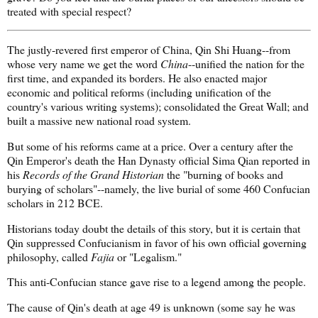
treated with special respect?
The justly-revered first emperor of China, Qin Shi Huang--from
whose very name we get the word
China
--unified the nation for the
first time, and expanded its borders. He also enacted major
economic and political reforms (including unification of the
country's various writing systems); consolidated the Great Wall; and
built a massive new national road system.
But some of his reforms came at a price. Over a century after the
Qin Emperor's death the Han Dynasty official Sima Qian reported in
his
Records of the Grand Historian
the "burning of books and
burying of scholars"--namely, the live burial of some 460 Confucian
scholars in 212 BCE.
Historians today doubt the details of this story, but it is certain that
Qin suppressed Confucianism in favor of his own official governing
philosophy, called
Fajia
or "Legalism."
This anti-Confucian stance gave rise to a legend among the people.
The cause of Qin's death at age 49 is unknown (some say he was