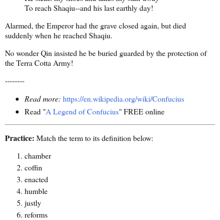
To reach Shaqiu--and his last earthly day!
Alarmed, the Emperor had the grave closed again, but died
suddenly when he reached Shaqiu.
No wonder Qin insisted he be buried guarded by the protection of
the Terra Cotta Army!
--------
Read more:
https://en.wikipedia.org/wiki/Confucius
Read "
A Legend of Confucius
" FREE online
Practice:
Match the term to its definition below:
chamber
coffin
enacted
humble
justly
reforms