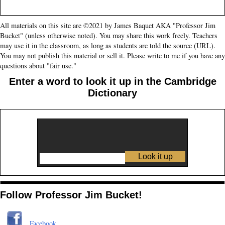
All materials on this site are ©2021 by James Baquet AKA "Professor Jim
Bucket" (unless otherwise noted). You may share this work freely. Teachers
may use it in the classroom, as long as students are told the source (URL).
You may not publish this material or sell it. Please write to me if you have any
questions about "fair use."
Enter a word to look it up in the Cambridge
Dictionary
Follow Professor Jim Bucket!
Facebook