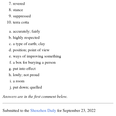
revered
stance
suppressed
terra cotta
accurately; fairly
highly respected
a type of earth; clay
position; point of view
ways of improving something
a box for burying a person
put into effect
lowly; not proud
a room
put down; quelled
Answers are in the first comment below.
Submitted to the
Shenzhen Daily
for September 23, 2022