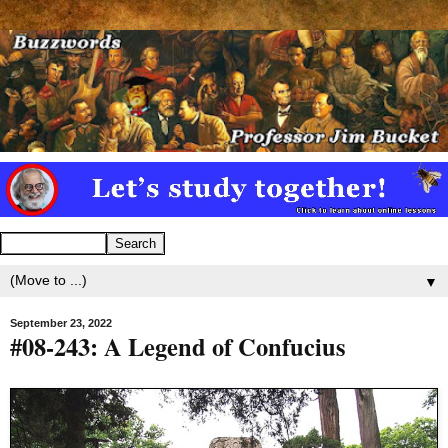
▼
September 23, 2022
#08-243: A Legend of Confucius