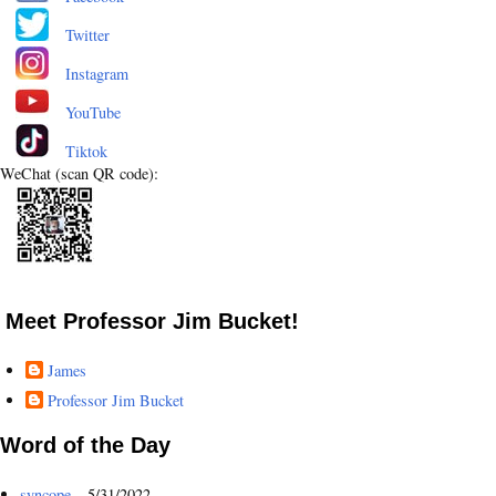
Twitter
Instagram
YouTube
Tiktok
WeChat (scan QR code):
Meet Professor Jim Bucket!
James
Professor Jim Bucket
Word of the Day
syncope
- 5/31/2022