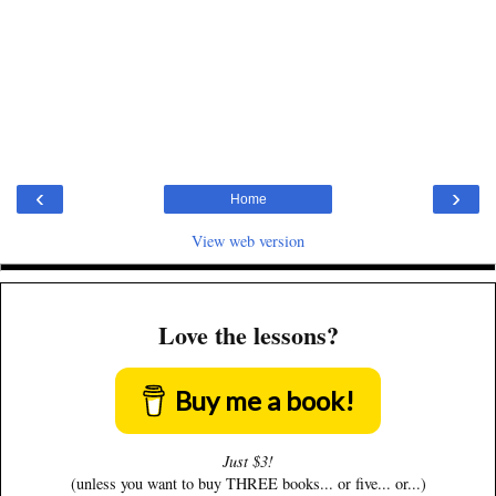
‹
›
Home
View web version
Love the lessons?
Buy me a book!
Just $3!
(unless you want to buy THREE books... or five... or...)