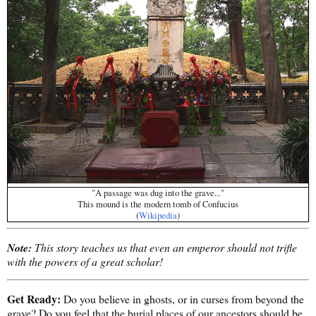
"A passage was dug into the grave..."
This mound is the modern tomb of Confucius
(
Wikipedia
)
Note:
This story teaches us that even an emperor should not trifle
with the powers of a great scholar!
Get Ready:
Do you believe in ghosts, or in curses from beyond the
grave? Do you feel that the burial places of our ancestors should be