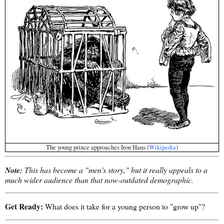
The young prince approaches Iron Hans (
Wikipedia
)
Note:
This has become a "men's story," but it really appeals to a
much wider audience than that now-outdated demographic.
Get Ready:
What does it take for a young person to "grow up"?