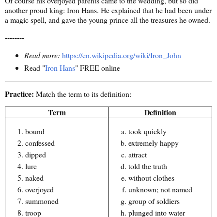
Of course his overjoyed parents came to the wedding, but so did
another proud king: Iron Hans. He explained that he had been under
a magic spell, and gave the young prince all the treasures he owned.
--------
Read more:
https://en.wikipedia.org/wiki/Iron_John
Read "
Iron Hans
" FREE online
Practice:
Match the term to its definition:
Term
Definition
bound
took quickly
confessed
extremely happy
dipped
attract
lure
told the truth
naked
without clothes
overjoyed
unknown; not named
summoned
group of soldiers
troop
plunged into water