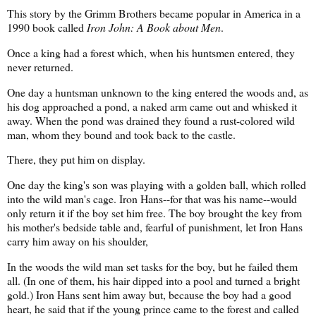
This story by the Grimm Brothers became popular in America in a
1990 book called
Iron John: A Book about Men
.
Once a king had a forest which, when his huntsmen entered, they
never returned.
One day a huntsman unknown to the king entered the woods and, as
his dog approached a pond, a naked arm came out and whisked it
away. When the pond was drained they found a rust-colored wild
man, whom they bound and took back to the castle.
There, they put him on display.
One day the king's son was playing with a golden ball, which rolled
into the wild man's cage. Iron Hans--for that was his name--would
only return it if the boy set him free. The boy brought the key from
his mother's bedside table and, fearful of punishment, let Iron Hans
carry him away on his shoulder,
In the woods the wild man set tasks for the boy, but he failed them
all. (In one of them, his hair dipped into a pool and turned a bright
gold.) Iron Hans sent him away but, because the boy had a good
heart, he said that if the young prince came to the forest and called