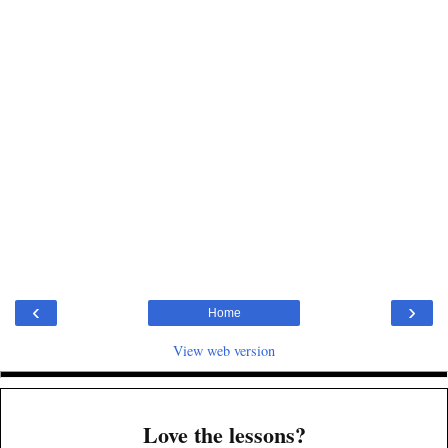
‹
›
Home
View web version
Love the lessons?