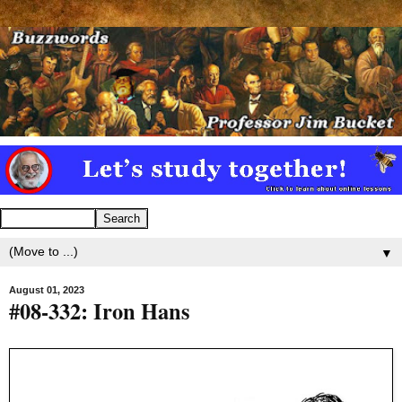
▼
August 01, 2023
#08-332: Iron Hans