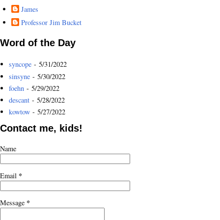
James
Professor Jim Bucket
Word of the Day
syncope
- 5/31/2022
sinsyne
- 5/30/2022
foehn
- 5/29/2022
descant
- 5/28/2022
kowtow
- 5/27/2022
Contact me, kids!
Name
*
Email
*
Message