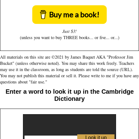
Buy me a book!
Just $3!
(unless you want to buy THREE books... or five... or...)
All materials on this site are ©2021 by James Baquet AKA "Professor Jim
Bucket" (unless otherwise noted). You may share this work freely. Teachers
may use it in the classroom, as long as students are told the source (URL).
You may not publish this material or sell it. Please write to me if you have any
questions about "fair use."
Enter a word to look it up in the Cambridge
Dictionary