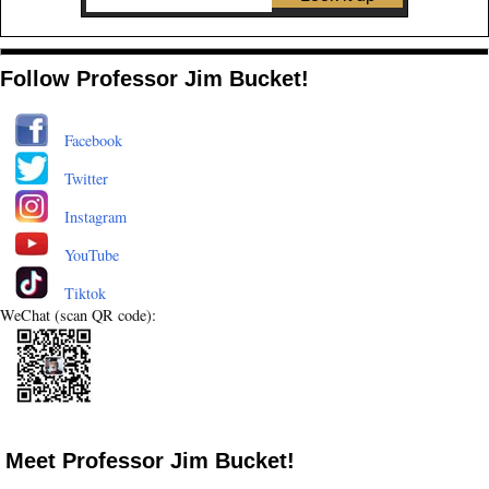
Follow Professor Jim Bucket!
Facebook
Twitter
Instagram
YouTube
Tiktok
WeChat (scan QR code):
Meet Professor Jim Bucket!