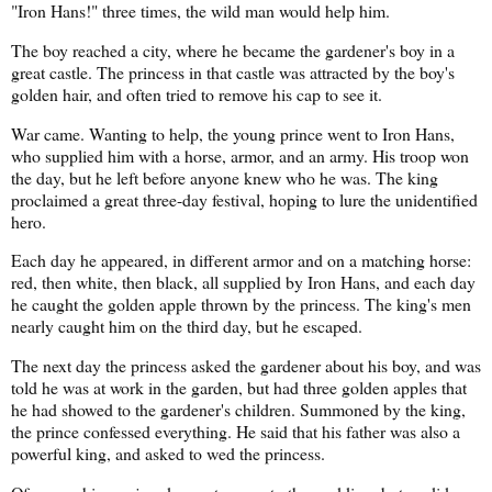
"Iron Hans!" three times, the wild man would help him.
The boy reached a city, where he became the gardener's boy in a
great castle. The princess in that castle was attracted by the boy's
golden hair, and often tried to remove his cap to see it.
War came. Wanting to help, the young prince went to Iron Hans,
who supplied him with a horse, armor, and an army. His troop won
the day, but he left before anyone knew who he was. The king
proclaimed a great three-day festival, hoping to lure the unidentified
hero.
Each day he appeared, in different armor and on a matching horse:
red, then white, then black, all supplied by Iron Hans, and each day
he caught the golden apple thrown by the princess. The king's men
nearly caught him on the third day, but he escaped.
The next day the princess asked the gardener about his boy, and was
told he was at work in the garden, but had three golden apples that
he had showed to the gardener's children. Summoned by the king,
the prince confessed everything. He said that his father was also a
powerful king, and asked to wed the princess.