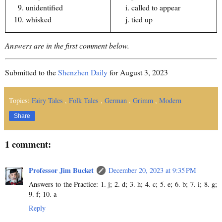
unidentified
called to appear
whisked
tied up
Answers are in the first comment below.
Submitted to the
Shenzhen Daily
for August 3, 2023
Topics:
Fairy Tales
,
Folk Tales
,
German
,
Grimm
,
Modern
Share
1 comment:
Professor Jim Bucket
December 20, 2023 at 9:35 PM
Answers to the Practice: 1. j; 2. d; 3. h; 4. c; 5. e; 6. b; 7. i; 8. g;
9. f; 10. a
Reply