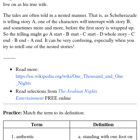
live on as his true wife.
The tales are often told in a nested manner. That is, as Scheherazade
is telling story A, one of the characters will interrupt with story B,
and sometimes more and more, before the first story is wrapped up.
So the telling might go A start - B start - C start - D whole story - C
end - B end - A end. It can be very confusing, especially when you
try to retell one of the nested stories!
--------
Read more:
https://en.wikipedia.org/wiki/One_Thousand_and_One
_Nights
Read selections from
The Arabian Nights
Entertainment
FREE online
Practice:
Match the term to its definition:
Term
Definition
authentic
standing with one foot on