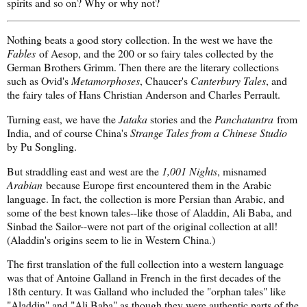
spirits and so on? Why or why not?
Nothing beats a good story collection. In the west we have the
Fables
of Aesop, and the 200 or so fairy tales collected by the
German Brothers Grimm. Then there are the literary collections
such as Ovid's
Metamorphoses
, Chaucer's
Canterbury Tales
, and
the fairy tales of Hans Christian Anderson and Charles Perrault.
Turning east, we have the
Jataka
stories and the
Panchatantra
from
India, and of course China's
Strange Tales from a Chinese Studio
by Pu Songling.
But straddling east and west are the
1,001 Nights
, misnamed
Arabian
because Europe first encountered them in the Arabic
language. In fact, the collection is more Persian than Arabic, and
some of the best known tales--like those of Aladdin, Ali Baba, and
Sinbad the Sailor--were not part of the original collection at all!
(Aladdin's origins seem to lie in Western China.)
The first translation of the full collection into a western language
was that of Antoine Galland in French in the first decades of the
18th century. It was Galland who included the "orphan tales" like
"Aladdin" and "Ali Baba" as though they were authentic parts of the