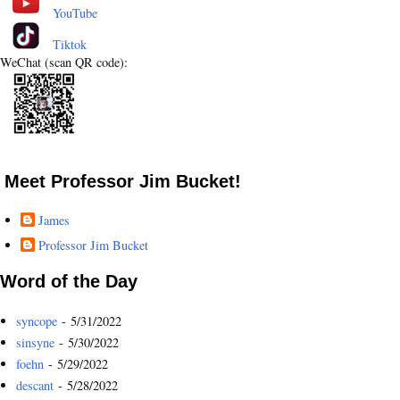
YouTube
Tiktok
WeChat (scan QR code):
Meet Professor Jim Bucket!
James
Professor Jim Bucket
Word of the Day
syncope
- 5/31/2022
sinsyne
- 5/30/2022
foehn
- 5/29/2022
descant
- 5/28/2022