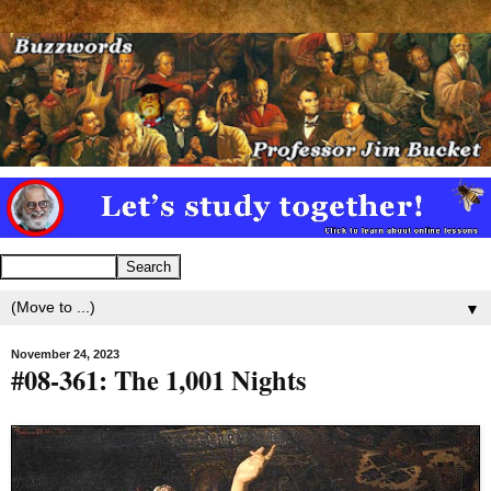
▼
November 24, 2023
#08-361: The 1,001 Nights