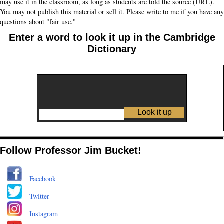
may use it in the classroom, as long as students are told the source (URL).
You may not publish this material or sell it. Please write to me if you have any
questions about "fair use."
Enter a word to look it up in the Cambridge
Dictionary
Follow Professor Jim Bucket!
Facebook
Twitter
Instagram