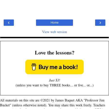
‹
›
Home
View web version
Love the lessons?
Buy me a book!
Just $3!
(unless you want to buy THREE books... or five... or...)
All materials on this site are ©2021 by James Baquet AKA "Professor Jim
Bucket" (unless otherwise noted). You may share this work freely. Teachers