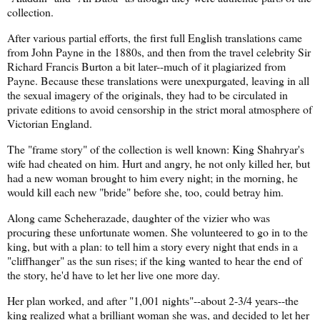
collection.
After various partial efforts, the first full English translations came
from John Payne in the 1880s, and then from the travel celebrity Sir
Richard Francis Burton a bit later--much of it plagiarized from
Payne. Because these translations were unexpurgated, leaving in all
the sexual imagery of the originals, they had to be circulated in
private editions to avoid censorship in the strict moral atmosphere of
Victorian England.
The "frame story" of the collection is well known: King Shahryar's
wife had cheated on him. Hurt and angry, he not only killed her, but
had a new woman brought to him every night; in the morning, he
would kill each new "bride" before she, too, could betray him.
Along came Scheherazade, daughter of the vizier who was
procuring these unfortunate women. She volunteered to go in to the
king, but with a plan: to tell him a story every night that ends in a
"cliffhanger" as the sun rises; if the king wanted to hear the end of
the story, he'd have to let her live one more day.
Her plan worked, and after "1,001 nights"--about 2-3/4 years--the
king realized what a brilliant woman she was, and decided to let her