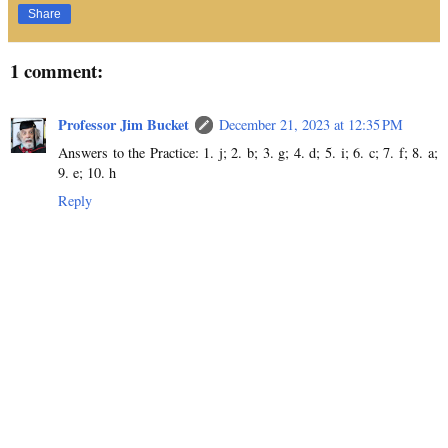
Share
1 comment:
Professor Jim Bucket
December 21, 2023 at 12:35 PM
Answers to the Practice: 1. j; 2. b; 3. g; 4. d; 5. i; 6. c; 7. f; 8. a;
9. e; 10. h
Reply