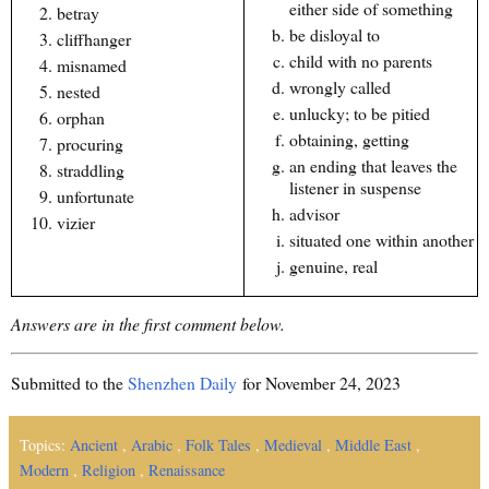
either side of something
betray
be disloyal to
cliffhanger
child with no parents
misnamed
wrongly called
nested
unlucky; to be pitied
orphan
obtaining, getting
procuring
an ending that leaves the
straddling
listener in suspense
unfortunate
advisor
vizier
situated one within another
genuine, real
Answers are in the first comment below.
Submitted to the
Shenzhen Daily
for November 24, 2023
Topics:
Ancient
,
Arabic
,
Folk Tales
,
Medieval
,
Middle East
,
Modern
,
Religion
,
Renaissance