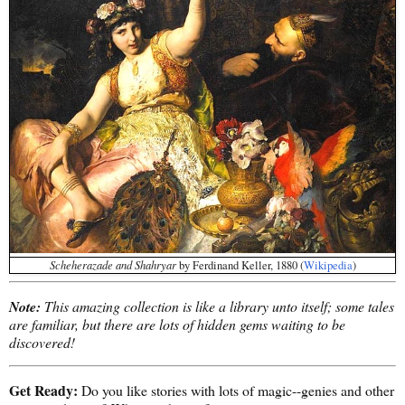
Scheherazade and Shahryar
by Ferdinand Keller, 1880 (
Wikipedia
)
Note:
This amazing collection is like a library unto itself; some tales
are familiar, but there are lots of hidden gems waiting to be
discovered!
Get Ready:
Do you like stories with lots of magic--genies and other