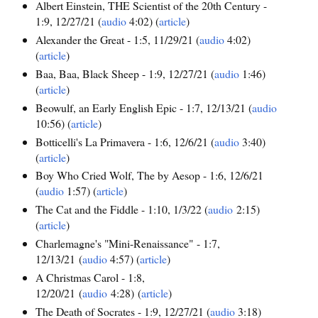
Albert Einstein, THE Scientist of the 20th Century -
1:9, 12/27/21 (
audio
4:02) (
article
)
Alexander the Great - 1:5, 11/29/21 (
audio
4:02)
(
article
)
Baa, Baa, Black Sheep - 1:9, 12/27/21 (
audio
1:46)
(
article
)
Beowulf, an Early English Epic - 1:7, 12/13/21 (
audio
10:56) (
article
)
Botticelli's La Primavera - 1:6, 12/6/21 (
audio
3:40)
(
article
)
Boy Who Cried Wolf, The by Aesop - 1:6, 12/6/21
(
audio
1:57) (
article
)
The Cat and the Fiddle - 1:10, 1/3/22 (
audio
2:15)
(
article
)
Charlemagne's "Mini-Renaissance" - 1:7,
12/13/21 (
audio
4:57) (
article
)
A Christmas Carol - 1:8,
12/20/21 (
audio
4:28) (
article
)
The Death of Socrates - 1:9, 12/27/21 (
audio
3:18)