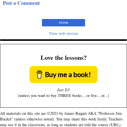
Post a Comment
Home
View web version
Love the lessons?
Buy me a book!
Just $3!
(unless you want to buy THREE books... or five... or...)
All materials on this site are ©2021 by James Baquet AKA "Professor Jim
Bucket" (unless otherwise noted). You may share this work freely. Teachers
may use it in the classroom, as long as students are told the source (URL).