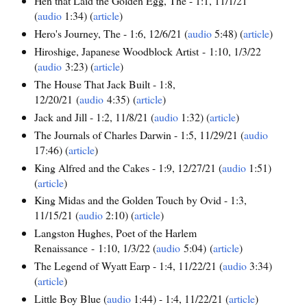
Hen that Laid the Golden Egg, The - 1:1, 11/1/21
(
audio
1:34) (
article
)
Hero's Journey, The - 1:6, 12/6/21 (
audio
5:48) (
article
)
Hiroshige, Japanese Woodblock Artist - 1:10, 1/3/22
(
audio
3:23) (
article
)
The House That Jack Built - 1:8,
12/20/21 (
audio
4:35) (
article
)
Jack and Jill - 1:2, 11/8/21 (
audio
1:32) (
article
)
The Journals of Charles Darwin - 1:5, 11/29/21 (
audio
17:46) (
article
)
King Alfred and the Cakes - 1:9, 12/27/21 (
audio
1:51)
(
article
)
King Midas and the Golden Touch by Ovid - 1:3,
11/15/21 (
audio
2:10) (
article
)
Langston Hughes, Poet of the Harlem
Renaissance - 1:10, 1/3/22 (
audio
5:04) (
article
)
The Legend of Wyatt Earp - 1:4, 11/22/21 (
audio
3:34)
(
article
)
Little Boy Blue (
audio
1:44) - 1:4, 11/22/21 (
article
)