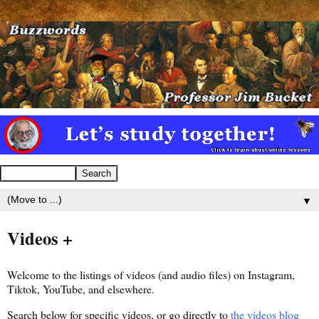
▼
Videos +
Welcome to the listings of videos (and audio files) on Instagram,
Tiktok, YouTube, and elsewhere.
Search below for specific videos, or go directly to
the videos blog