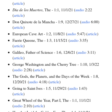
(
article
)
Dia de los Muertos
, The - 1:1, 11/1/21 (
audio
2:22
(
article
)
Don Quixote de la Mancha - 1:9, 12/27/21 (
audio
6:00)
(
article
)
European Cave Art - 1:2, 11/8/21 (
audio
5:47) (
article
)
Faerie Queene, The - 1:3, 11/15/21 (
audio
3:35)
(
article
)
Galileo, Father of Science - 1:6, 12/6/21 (
audio
3:11)
(
article
)
George Washington and the Cherry Tree - 1:10, 1/3/22
(
audio
2:28) (
article
)
The Gods, the Planets, and the Days of the Week - 1:8,
12/20/21 (
audio
4:18) (
article
)
Going to Saint Ives - 1:5, 11/29/21 (
audio
1:43)
(
article
)
Great Wheel of the Year, Part I, The - 1:1, 11/1/21
(
audio
2:10) (
article
)