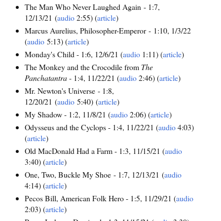
The Man Who Never Laughed Again - 1:7,
12/13/21 (
audio
2:55) (
article
)
Marcus Aurelius, Philosopher-Emperor - 1:10, 1/3/22
(
audio
5:13) (
article
)
Monday's Child - 1:6, 12/6/21 (
audio
1:11) (
article
)
The Monkey and the Crocodile from
The
Panchatantra
- 1:4, 11/22/21 (
audio
2:46) (
article
)
Mr. Newton's Universe - 1:8,
12/20/21 (
audio
5:40) (
article
)
My Shadow - 1:2, 11/8/21 (
audio
2:06) (
article
)
Odysseus and the Cyclops - 1:4, 11/22/21 (
audio
4:03)
(
article
)
Old MacDonald Had a Farm - 1:3, 11/15/21 (
audio
3:40) (
article
)
One, Two, Buckle My Shoe - 1:7, 12/13/21 (
audio
4:14) (
article
)
Pecos Bill, American Folk Hero - 1:5, 11/29/21 (
audio
2:03) (
article
)