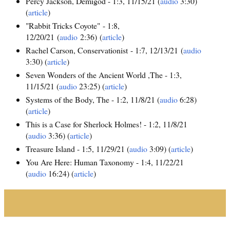
Percy Jackson, Demigod - 1:3, 11/15/21 (
audio
3:30)
(
article
)
"Rabbit Tricks Coyote" - 1:8,
12/20/21 (
audio
2:36) (
article
)
Rachel Carson, Conservationist - 1:7, 12/13/21 (
audio
3:30) (
article
)
Seven Wonders of the Ancient World ,The - 1:3,
11/15/21 (
audio
23:25) (
article
)
Systems of the Body, The - 1:2, 11/8/21 (
audio
6:28)
(
article
)
This is a Case for Sherlock Holmes! - 1:2, 11/8/21
(
audio
3:36) (
article
)
Treasure Island - 1:5, 11/29/21 (
audio
3:09) (
article
)
You Are Here: Human Taxonomy - 1:4, 11/22/21
(
audio
16:24) (
article
)