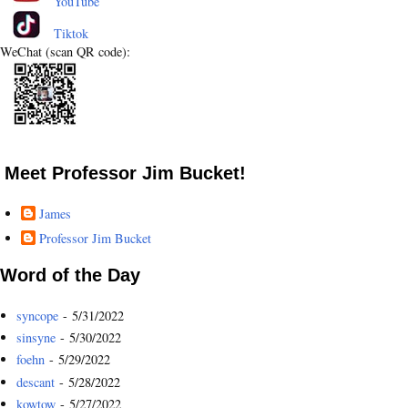
YouTube
Tiktok
WeChat (scan QR code):
Meet Professor Jim Bucket!
James
Professor Jim Bucket
Word of the Day
syncope
- 5/31/2022
sinsyne
- 5/30/2022
foehn
- 5/29/2022
descant
- 5/28/2022
kowtow
- 5/27/2022