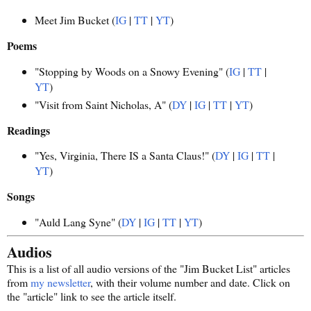
Meet Jim Bucket (
IG
|
TT
|
YT
)
Poems
"Stopping by Woods on a Snowy Evening" (
IG
|
TT
|
YT
)
"Visit from Saint Nicholas, A" (
DY
|
IG
|
TT
|
YT
)
Readings
"Yes, Virginia, There IS a Santa Claus!" (
DY
|
IG
|
TT
|
YT
)
Songs
"Auld Lang Syne" (
DY
|
IG
|
TT
|
YT
)
Audios
This is a list of all audio versions of the "Jim Bucket List" articles
from
my newsletter
, with their volume number and date. Click on
the "article" link to see the article itself.