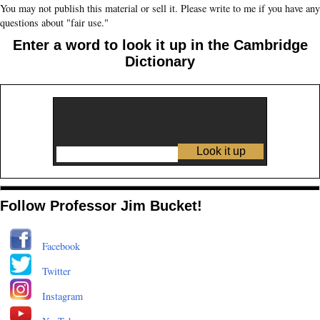
You may not publish this material or sell it. Please write to me if you have any
questions about "fair use."
Enter a word to look it up in the Cambridge
Dictionary
Follow Professor Jim Bucket!
Facebook
Twitter
Instagram