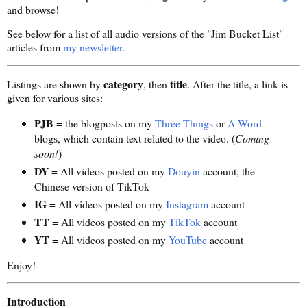
and browse!
See below for a list of all audio versions of the "Jim Bucket List"
articles from
my newsletter
.
category
title
Listings are shown by
, then
. After the title, a link is
given for various sites:
PJB
= the blogposts on my
Three Things
or
A Word
blogs, which contain text related to the video. (
Coming
soon!
)
DY
= All videos posted on my
Douyin
account, the
Chinese version of TikTok
IG
= All videos posted on my
Instagram
account
TT
= All videos posted on my
TikTok
account
YT
= All videos posted on my
YouTube
account
Enjoy!
Introduction