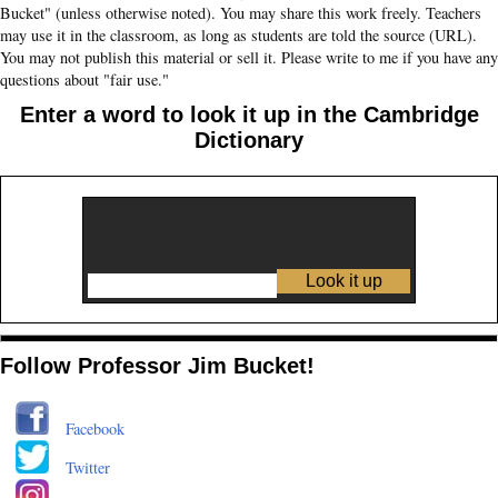
Bucket" (unless otherwise noted). You may share this work freely. Teachers
may use it in the classroom, as long as students are told the source (URL).
You may not publish this material or sell it. Please write to me if you have any
questions about "fair use."
Enter a word to look it up in the Cambridge
Dictionary
Follow Professor Jim Bucket!
Facebook
Twitter