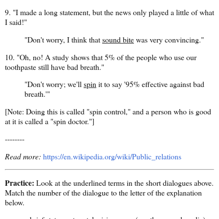
9. "I made a long statement, but the news only played a little of what
I said!"
"Don't worry, I think that
sound bite
was very convincing."
10. "Oh, no! A study shows that 5% of the people who use our
toothpaste still have bad breath."
"Don't worry; we'll
spin
it to say '95% effective against bad
breath.'"
[Note: Doing this is called "spin control," and a person who is good
at it is called a "spin doctor."]
--------
Read more:
https://en.wikipedia.org/wiki/Public_relations
Practice:
Look at the underlined terms in the short dialogues above.
Match the number of the dialogue to the letter of the explanation
below.