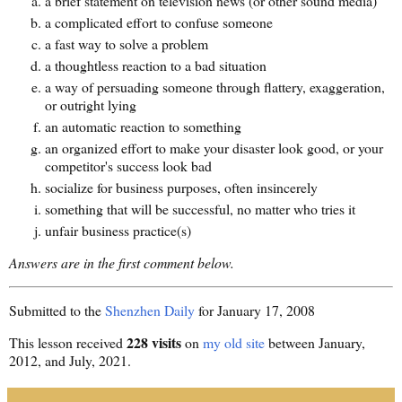
a brief statement on television news (or other sound media)
a complicated effort to confuse someone
a fast way to solve a problem
a thoughtless reaction to a bad situation
a way of persuading someone through flattery, exaggeration,
or outright lying
an automatic reaction to something
an organized effort to make your disaster look good, or your
competitor's success look bad
socialize for business purposes, often insincerely
something that will be successful, no matter who tries it
unfair business practice(s)
Answers are in the first comment below.
Submitted to the
Shenzhen Daily
for January 17, 2008
228 visits
This lesson received
on
my old site
between January,
2012, and July, 2021.