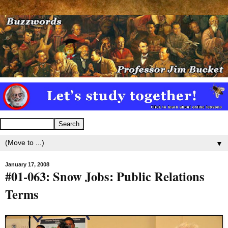
▼
January 17, 2008
#01-063: Snow Jobs: Public Relations
Terms