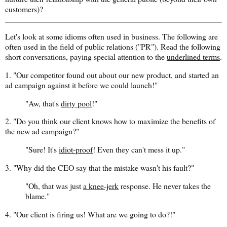
customers)?
Let's look at some idioms often used in business. The following are
often used in the field of public relations ("PR"). Read the following
short conversations, paying special attention to the
underlined terms
.
1. "Our competitor found out about our new product, and started an
ad campaign against it before we could launch!"
"Aw, that's
dirty pool
!"
2. "Do you think our client knows how to maximize the benefits of
the new ad campaign?"
"Sure! It's
idiot-proof
! Even they can't mess it up."
3. "Why did the CEO say that the mistake wasn't his fault?"
"Oh, that was just
a knee-jerk
response. He never takes the
blame."
4. "Our client is firing us! What are we going to do?!"