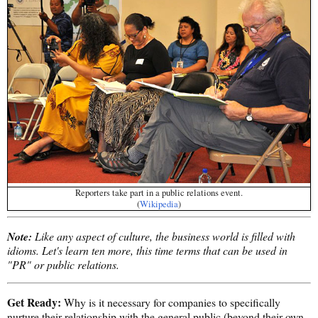
Reporters take part in a public relations event.
(
Wikipedia
)
Note:
Like any aspect of culture, the business world is filled with
idioms. Let's learn ten more, this time terms that can be used in
"PR" or public relations.
Get Ready:
Why is it necessary for companies to specifically
nurture their relationship with the general public (beyond their own