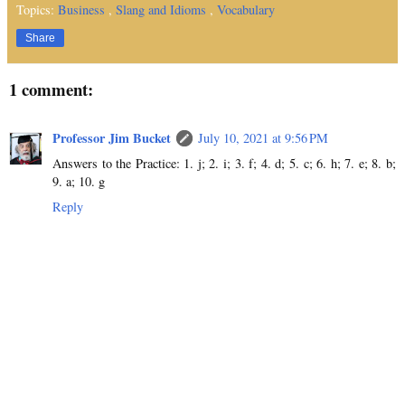
Topics:
Business
,
Slang and Idioms
,
Vocabulary
Share
1 comment:
Professor Jim Bucket
July 10, 2021 at 9:56 PM
Answers to the Practice: 1. j; 2. i; 3. f; 4. d; 5. c; 6. h; 7. e; 8. b;
9. a; 10. g
Reply