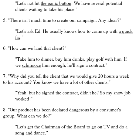
"Let's not hit
the panic button
. We have several potential
clients waiting to take his place."
5. "There isn't much time to create our campaign. Any ideas?"
"Let's ask Ed. He usually knows how to come up with
a quick
fix
."
6. "How can we land that client?"
"Take him to dinner, buy him drinks, play golf with him. If
we
schmooze
him enough, he'll sign a contract."
7. "Why did you tell the client that we would give 20 hours a week
to his account? You know we have a lot of other clients."
"Yeah, but he signed the contract, didn't he? So my
snow job
worked!"
8. "Our product has been declared dangerous by a consumer's
group. What can we do?"
"Let's get the Chairman of the Board to go on TV and do
a
song and dance
."