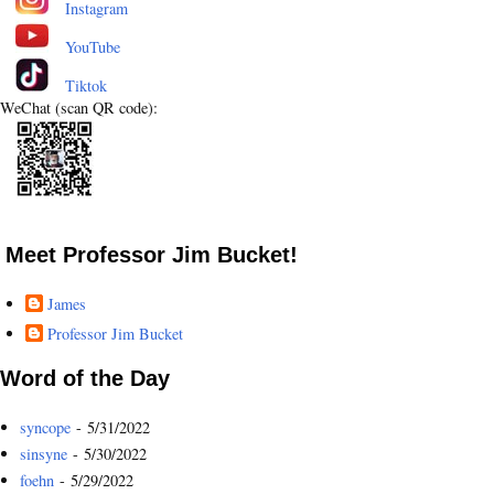
Instagram
YouTube
Tiktok
WeChat (scan QR code):
Meet Professor Jim Bucket!
James
Professor Jim Bucket
Word of the Day
syncope
- 5/31/2022
sinsyne
- 5/30/2022
foehn
- 5/29/2022