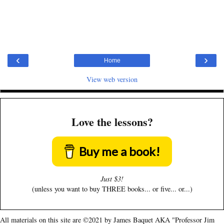
‹
›
Home
View web version
Love the lessons?
Buy me a book!
Just $3!
(unless you want to buy THREE books... or five... or...)
All materials on this site are ©2021 by James Baquet AKA "Professor Jim