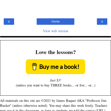
‹
›
Home
View web version
Love the lessons?
Buy me a book!
Just $3!
(unless you want to buy THREE books... or five... or...)
All materials on this site are ©2021 by James Baquet AKA "Professor Jim
Bucket" (unless otherwise noted). You may share this work freely. Teachers
may use it in the classroom, as long as students are told the source (URL).