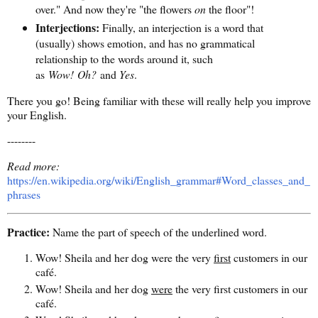
over." And now they're "the flowers
on
the floor"!
Interjections:
Finally, an interjection is a word that
(usually) shows emotion, and has no grammatical
relationship to the words around it, such
as
Wow! Oh?
and
Yes
.
There you go! Being familiar with these will really help you improve
your English.
--------
Read more:
https://en.wikipedia.org/wiki/English_grammar#Word_classes_and_
phrases
Practice:
Name the part of speech of the underlined word.
Wow! Sheila and her dog were the very
first
customers in our
café.
Wow! Sheila and her dog
were
the very first customers in our
café.