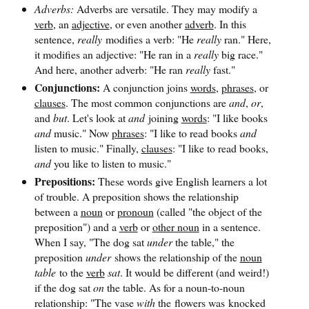
Adverbs:
Adverbs are versatile. They may modify a
verb
, an
adjective
, or even another
adverb
. In this
sentence,
really
modifies a verb: "He
really
ran." Here,
it modifies an adjective: "He ran in a
really
big race."
And here, another adverb: "He ran
really
fast."
Conjunctions:
A conjunction joins
words
,
phrases
, or
clauses
. The most common conjunctions are
and
,
or
,
and
but
. Let's look at
and
joining
words
: "I like books
and
music." Now
phrases
: "I like to read books
and
listen to music." Finally,
clauses
: "I like to read books,
and
you like to listen to music."
Prepositions:
These words give English learners a lot
of trouble. A preposition shows the relationship
between a
noun
or
pronoun
(called "the object of the
preposition") and a
verb
or
other noun
in a sentence.
When I say, "The dog sat
under
the table," the
preposition
under
shows the relationship of the
noun
table
to the
verb
sat
. It would be different (and weird!)
if the dog sat
on
the table. As for a noun-to-noun
relationship: "The vase
with
the flowers was knocked