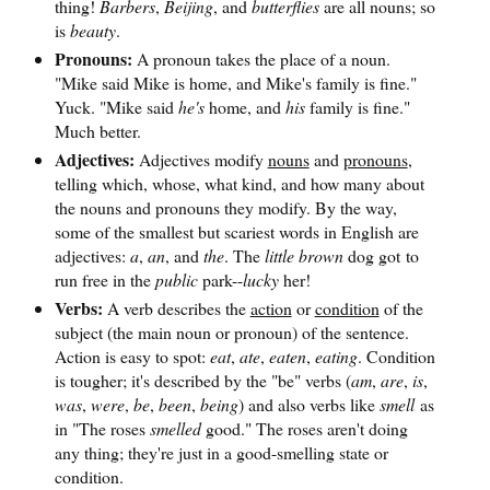
thing!
Barbers
,
Beijing
, and
butterflies
are all nouns; so
is
beauty
.
Pronouns:
A pronoun takes the place of a noun.
"Mike said Mike is home, and Mike's family is fine."
Yuck. "Mike said
he's
home, and
his
family is fine."
Much better.
Adjectives:
Adjectives modify
nouns
and
pronouns
,
telling which, whose, what kind, and how many about
the nouns and pronouns they modify. By the way,
some of the smallest but scariest words in English are
adjectives:
a
,
an
, and
the
. The
little brown
dog got to
run free in the
public
park--
lucky
her!
Verbs:
A verb describes the
action
or
condition
of the
subject (the main noun or pronoun) of the sentence.
Action is easy to spot:
eat
,
ate
,
eaten
,
eating
. Condition
is tougher; it's described by the "be" verbs (
am
,
are
,
is
,
was
,
were
,
be
,
been
,
being
) and also verbs like
smell
as
in "The roses
smelled
good." The roses aren't doing
any thing; they're just in a good-smelling state or
condition.