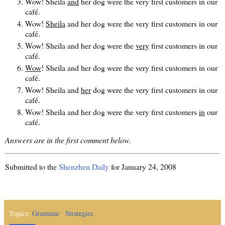
Wow! Sheila
and
her dog were the very first customers in our
café.
Wow!
Sheila
and her dog were the very first customers in our
café.
Wow! Sheila and her dog were the
very
first customers in our
café.
Wow
! Sheila and her dog were the very first customers in our
café.
Wow! Sheila and
her
dog were the very first customers in our
café.
Wow! Sheila and her dog were the very first customers
in
our
café.
Answers are in the first comment below.
Submitted to the
Shenzhen Daily
for January 24, 2008
Topics:
Grammar
,
Strategies