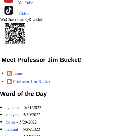
YouTube
Tiktok
WeChat (scan QR code):
Meet Professor Jim Bucket!
James
Professor Jim Bucket
Word of the Day
syncope
- 5/31/2022
sinsyne
- 5/30/2022
foehn
- 5/29/2022
descant
- 5/28/2022