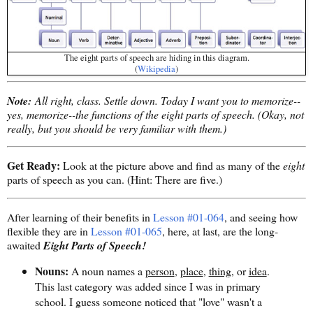
The eight parts of speech are hiding in this diagram.
(
Wikipedia
)
Note:
All right, class. Settle down. Today I want you to memorize--
yes, memorize--the functions of the eight parts of speech. (Okay, not
really, but you should be very familiar with them.)
Get Ready:
Look at the picture above and find as many of the
eight
parts of speech as you can. (Hint: There are five.)
After learning of their benefits in
Lesson #01-064
, and seeing how
flexible they are in
Lesson #01-065
, here, at last, are the long-
awaited
Eight Parts of Speech!
Nouns:
A noun names a
person
,
place
,
thing
, or
idea
.
This last category was added since I was in primary
school. I guess someone noticed that "love" wasn't a