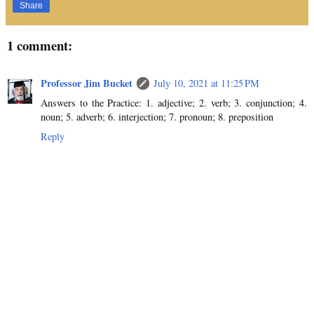
Share
1 comment:
Professor Jim Bucket
July 10, 2021 at 11:25 PM
Answers to the Practice: 1. adjective; 2. verb; 3. conjunction; 4.
noun; 5. adverb; 6. interjection; 7. pronoun; 8. preposition
Reply