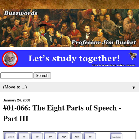
▼
January 24, 2008
#01-066: The Eight Parts of Speech -
Part III