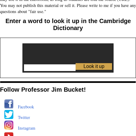
You may not publish this material or sell it. Please write to me if you have any
questions about "fair use."
Enter a word to look it up in the Cambridge
Dictionary
Follow Professor Jim Bucket!
Facebook
Twitter
Instagram