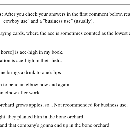
s:
After you check your answers in the first comment below, read 
a "cowboy use" and a "business use" (usually).
laying cards, where the ace is sometimes counted as the lowest 
 horse] is ace-high in my book.
on is ace-high in their field.
e brings a drink to one's lips
wn to bend an elbow now and again.
an elbow after work.
rchard grows apples, so... Not recommended for business use.
ght, they planted him in the bone orchard.
and that company's gonna end up in the bone orchard.