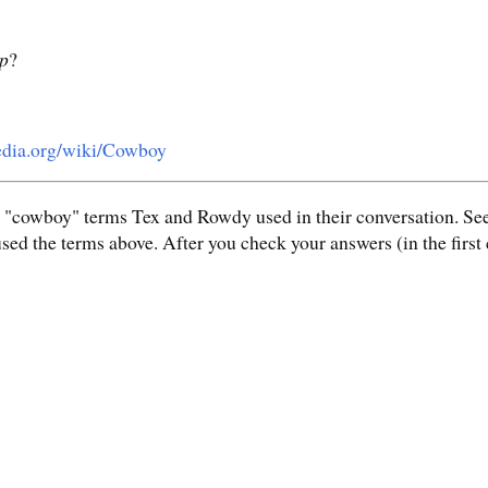
ip
?
pedia.org/wiki/Cowboy
e "cowboy" terms Tex and Rowdy used in their conversation. See
ed the terms above. After you check your answers (in the first