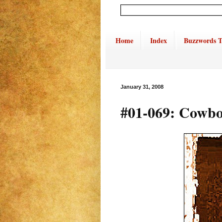
Home
Index
Buzzwords T
January 31, 2008
#01-069: Cowboy