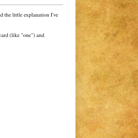
the little explanation I've
card (like "one") and