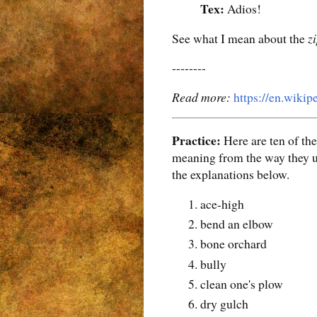
Tex:
Adios!
See what I mean about the
z
--------
Read more:
https://en.wiki
Practice:
Here are ten of th
meaning from the way they us
the explanations below.
ace-high
bend an elbow
bone orchard
bully
clean one's plow
dry gulch