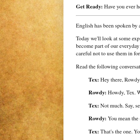
Get Ready:
Have you ever he
English has been spoken by a
Today we'll look at some ex
become part of our everyday 
careful not to use them in fo
Read the following conversa
Tex:
Hey there, Rowdy
Rowdy:
Howdy, Tex. W
Tex:
Not much. Say, see
Rowdy:
You mean the o
Tex:
That's the one. Yo