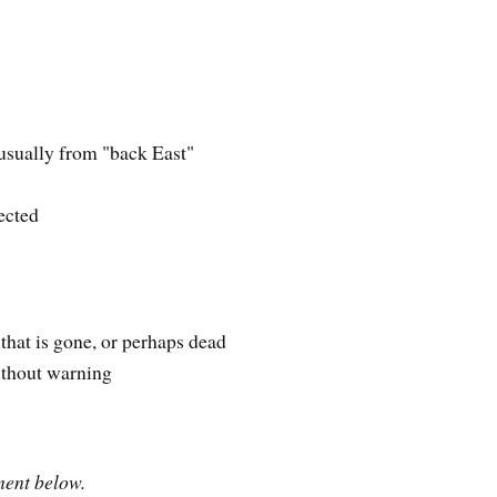
 usually from "back East"
pected
hat is gone, or perhaps dead
ithout warning
ment below.