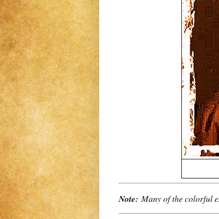
Note:
Many of the colorful e