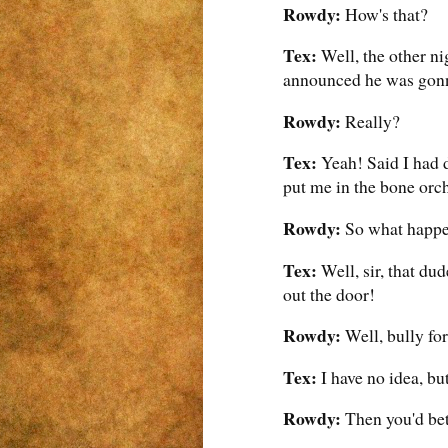
Rowdy:
How's that?
Tex:
Well, the other ni
announced he was gonn
Rowdy:
Really?
Tex:
Yeah! Said I had d
put me in the bone orch
Rowdy:
So what happ
Tex:
Well, sir, that du
out the door!
Rowdy:
Well, bully fo
Tex:
I have no idea, but
Rowdy:
Then you'd bett