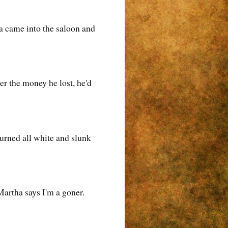
la came into the saloon and
er the money he lost, he'd
turned all white and slunk
 Martha says I'm a goner.