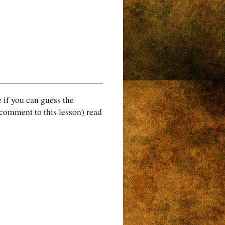
 if you can guess the
 comment to this lesson) read