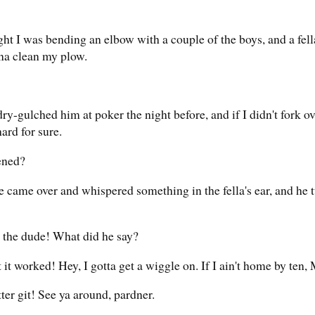
ght I was bending an elbow with a couple of the boys, and a fel
a clean my plow.
ry-gulched him at poker the night before, and if I didn't fork ov
ard for sure.
ened?
de came over and whispered something in the fella's ear, and he 
r the dude! What did he say?
 it worked! Hey, I gotta get a wiggle on. If I ain't home by ten,
er git! See ya around, pardner.