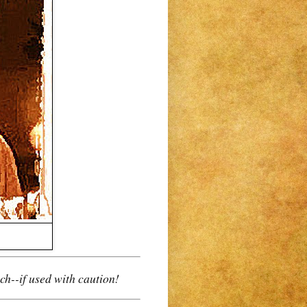
ch--
if used with caution
!