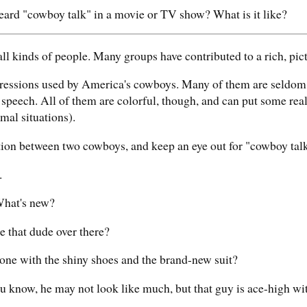
ard "cowboy talk" in a movie or TV show? What is it like?
ll kinds of people. Many groups have contributed to a rich, pic
pressions used by America's cowboys. Many of them are seldom 
speech. All of them are colorful, though, and can put some rea
rmal situations).
tion between two cowboys, and keep an eye out for "cowboy talk
.
hat's new?
 that dude over there?
ne with the shiny shoes and the brand-new suit?
u know, he may not look like much, but that guy is ace-high wi