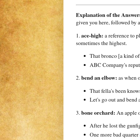
Explanation of the Answer
given you here, followed by 
ace-high:
1.
a reference to p
sometimes the highest.
That bronco [a kind of
ABC Company's reputati
bend an elbow:
2.
as when on
That fella's been kno
Let's go out and bend 
bone orchard:
3.
An apple o
After he lost the gunfi
One more bad quarter 