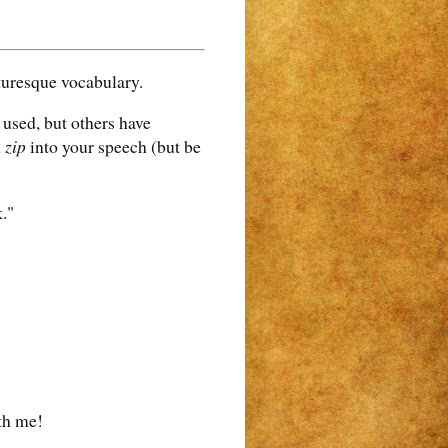
turesque vocabulary.
used, but others have
l
zip
into your speech (but be
."
th me!