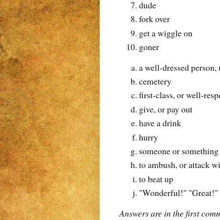
dude
fork over
get a wiggle on
goner
a well-dressed person,
cemetery
first-class, or well-res
give, or pay out
have a drink
hurry
someone or something t
to ambush, or attack w
to beat up
"Wonderful!" "Great!"
Answers are in the first com