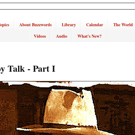
opics
About Buzzwords
Library
Calendar
The World
Videos
Audio
What's New?
 Talk - Part I