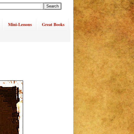
Mini-Lessons
Great Books