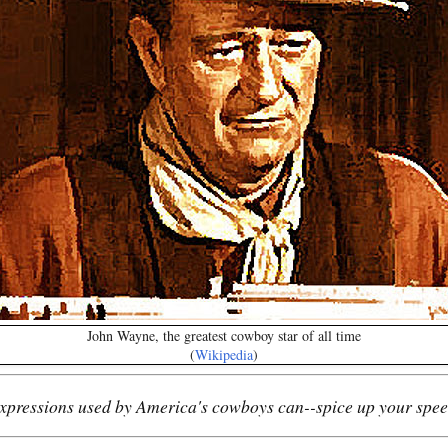
John Wayne, the greatest cowboy star of all time
(
Wikipedia
)
xpressions used by America's cowboys can--spice up your spee