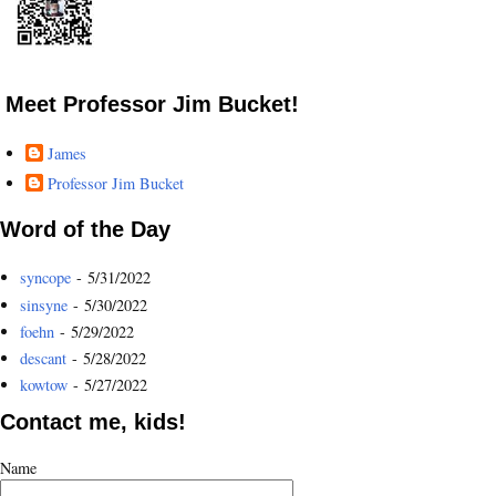
Meet Professor Jim Bucket!
James
Professor Jim Bucket
Word of the Day
syncope
- 5/31/2022
sinsyne
- 5/30/2022
foehn
- 5/29/2022
descant
- 5/28/2022
kowtow
- 5/27/2022
Contact me, kids!
Name