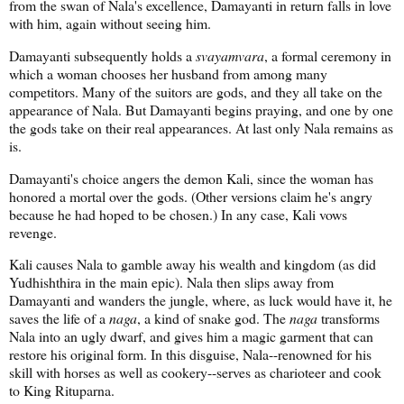
from the swan of Nala's excellence, Damayanti in return falls in love
with him, again without seeing him.
Damayanti subsequently holds a
svayamvara
, a formal ceremony in
which a woman chooses her husband from among many
competitors. Many of the suitors are gods, and they all take on the
appearance of Nala. But Damayanti begins praying, and one by one
the gods take on their real appearances. At last only Nala remains as
is.
Damayanti's choice angers the demon Kali, since the woman has
honored a mortal over the gods. (Other versions claim he's angry
because he had hoped to be chosen.) In any case, Kali vows
revenge.
Kali causes Nala to gamble away his wealth and kingdom (as did
Yudhishthira in the main epic). Nala then slips away from
Damayanti and wanders the jungle, where, as luck would have it, he
saves the life of a
naga
, a kind of snake god. The
naga
transforms
Nala into an ugly dwarf, and gives him a magic garment that can
restore his original form. In this disguise, Nala--renowned for his
skill with horses as well as cookery--serves as charioteer and cook
to King Rituparna.