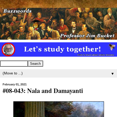
▼
February 01, 2021
#08-043: Nala and Damayanti