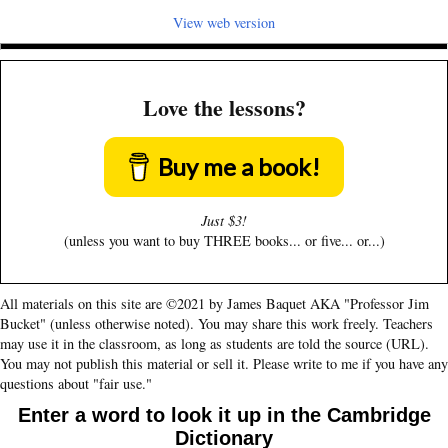
View web version
Love the lessons?
Buy me a book!
Just $3!
(unless you want to buy THREE books... or five... or...)
All materials on this site are ©2021 by James Baquet AKA "Professor Jim
Bucket" (unless otherwise noted). You may share this work freely. Teachers
may use it in the classroom, as long as students are told the source (URL).
You may not publish this material or sell it. Please write to me if you have any
questions about "fair use."
Enter a word to look it up in the Cambridge
Dictionary