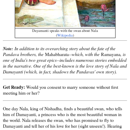
Dayamanti speaks with the swan about Nala
(
Wikipedia
)
Note:
In addition to its overarching story about the fate of the
Pandava brothers, the
Mahabharata
--which, with the
Ramayana
, is
one of India's two great epics--includes numerous stories embedded
in the narrative. One of the best-known is the love story of Nala and
Damayanti (which, in fact, shadows the Pandavas' own story).
Get Ready:
Would you consent to marry someone without first
meeting him or her?
One day Nala, king of Nishadha, finds a beautiful swan, who tells
him of Damayanti, a princess who is the most beautiful woman in
the world. Nala releases the swan, who has promised to fly to
Damayanti and tell her of his love for her (sight unseen!). Hearing