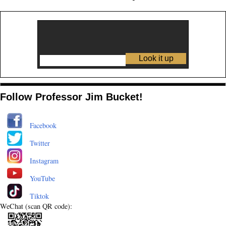
Follow Professor Jim Bucket!
Facebook
Twitter
Instagram
YouTube
Tiktok
WeChat (scan QR code):