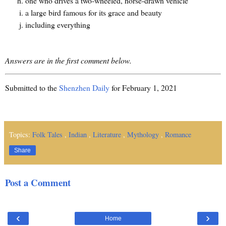
one who drives a two-wheeled, horse-drawn vehicle
a large bird famous for its grace and beauty
including everything
Answers are in the first comment below.
Submitted to the
Shenzhen Daily
for February 1, 2021
Topics:
Folk Tales
,
Indian
,
Literature
,
Mythology
,
Romance
Share
Post a Comment
‹
›
Home