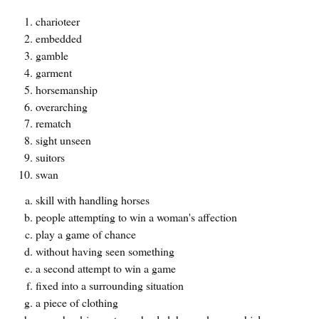
charioteer
embedded
gamble
garment
horsemanship
overarching
rematch
sight unseen
suitors
swan
skill with handling horses
people attempting to win a woman's affection
play a game of chance
without having seen something
a second attempt to win a game
fixed into a surrounding situation
a piece of clothing