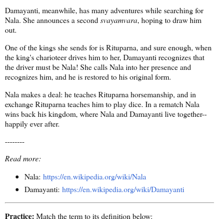
Damayanti, meanwhile, has many adventures while searching for
Nala. She announces a second
svayamvara
, hoping to draw him
out.
One of the kings she sends for is Rituparna, and sure enough, when
the king's charioteer drives him to her, Damayanti recognizes that
the driver must be Nala! She calls Nala into her presence and
recognizes him, and he is restored to his original form.
Nala makes a deal: he teaches Rituparna horsemanship, and in
exchange Rituparna teaches him to play dice. In a rematch Nala
wins back his kingdom, where Nala and Damayanti live together--
happily ever after.
--------
Read more:
Nala:
https://en.wikipedia.org/wiki/Nala
Damayanti:
https://en.wikipedia.org/wiki/Damayanti
Practice:
Match the term to its definition below: