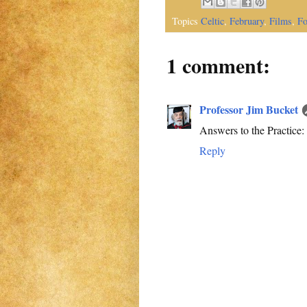
Topics
Celtic
,
February
,
Films
,
Fo
1 comment:
Professor Jim Bucket
Answers to the Practice: 1. 
Reply