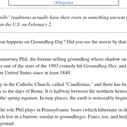
(
Wikipedia
)
illy" traditions actually have their roots in something ancient a
n the U.S. on February 2.
t happens on Groundhog Day? Did you see the movie by tha
utawney Phil, the fortune-telling groundhog whose shadow on F
s one of the stars of the 1993 comedy hit
Groundhog Day
, and
e United States since at least 1840.
ay in the Catholic Church, called "Candlemas," and there has be
k to the days of Rome. It is halfway between the northern hemis
 the spring equinox. In may places, the earth is noticeably begi
he role Phil plays in Pennsylvania: bears (which hibernate in d
h live in a burrow, similar to groundhogs). Foxes, too, and hed
rground.