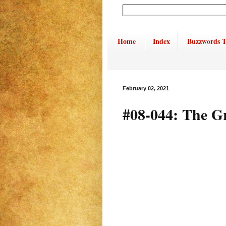
Home
Index
Buzzwords T
February 02, 2021
#08-044: The G