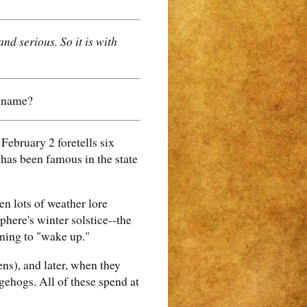
nd serious. So it is with
t name?
ebruary 2 foretells six
 has been famous in the state
en lots of weather lore
phere's winter solstice--the
nning to "wake up."
ens), and later, when they
gehogs. All of these spend at