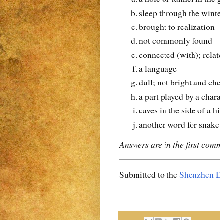
sleep through the wint
brought to realization
not commonly found
connected (with); relat
a language
dull; not bright and ch
a part played by a chara
caves in the side of a h
another word for snake
Answers are in the first com
Submitted to the
Shenzhen D