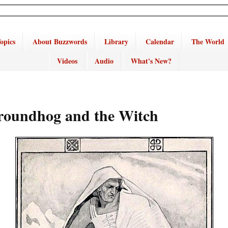
opics
About Buzzwords
Library
Calendar
The World
Videos
Audio
What's New?
roundhog and the Witch