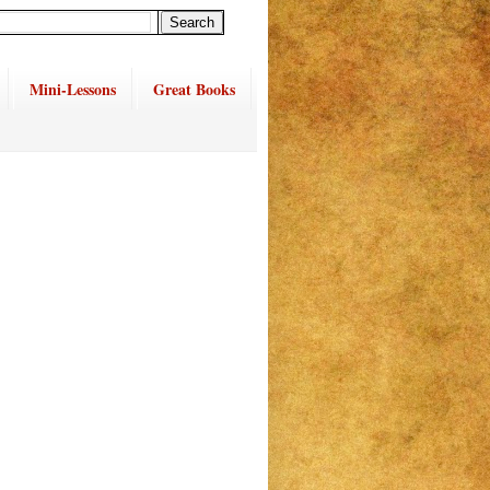
Mini-Lessons
Great Books