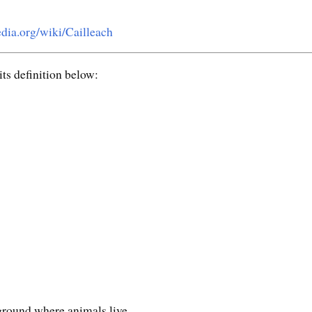
edia.org/wiki/Cailleach
ts definition below:
 ground where animals live