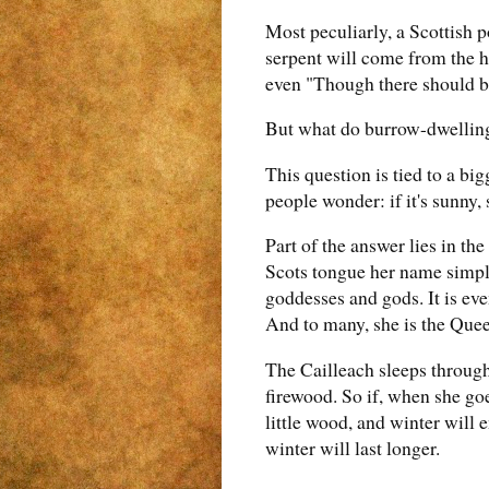
Most peculiarly, a Scottish p
serpent will come from the ho
even "Though there should be 
But what do burrow-dwelling
This question is tied to a bi
people wonder: if it's sunny, 
Part of the answer lies in th
Scots tongue her name simpl
goddesses and gods. It is ev
And to many, she is the Quee
The Cailleach sleeps through
firewood. So if, when she go
little wood, and winter will 
winter will last longer.