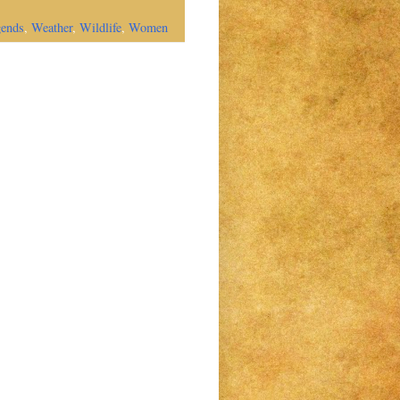
gends
,
Weather
,
Wildlife
,
Women