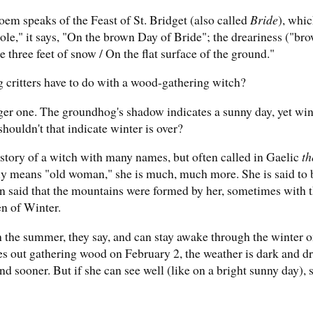
oem speaks of the Feast of St. Bridget (also called
Bride
), whic
le," it says, "On the brown Day of Bride"; the dreariness ("bro
three feet of snow / On the flat surface of the ground."
 critters have to do with a wood-gathering witch?
gger one. The groundhog's shadow indicates a sunny day, yet win
shouldn't that indicate winter is over?
e story of a witch with many names, but often called in Gaelic
th
y means "old woman," she is much, much more. She is said to b
en said that the mountains were formed by her, sometimes with 
n of Winter.
 the summer, they say, and can stay awake through the winter o
es out gathering wood on February 2, the weather is dark and dr
end sooner. But if she can see well (like on a bright sunny day),