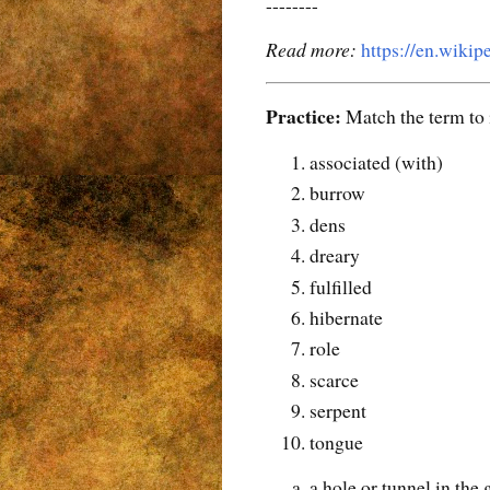
--------
Read more:
https://en.wikip
Practice:
Match the term to i
associated (with)
burrow
dens
dreary
fulfilled
hibernate
role
scarce
serpent
tongue
a hole or tunnel in the