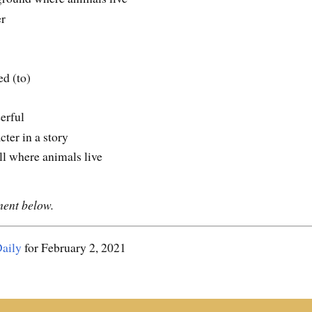
er
ed (to)
eerful
cter in a story
ill where animals live
ment below.
aily
for February 2, 2021