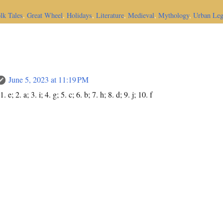
lk Tales
,
Great Wheel
,
Holidays
,
Literature
,
Medieval
,
Mythology
,
Urban Le
June 5, 2023 at 11:19 PM
e; 2. a; 3. i; 4. g; 5. c; 6. b; 7. h; 8. d; 9. j; 10. f