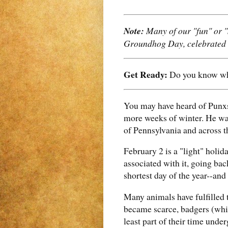
Note:
Many of our "fun" or "s
Groundhog Day, celebrated i
Get Ready:
Do you know wha
You may have heard of Punxs
more weeks of winter. He wa
of Pennsylvania and across th
February 2 is a "light" holid
associated with it, going bac
shortest day of the year--and
Many animals have fulfilled t
became scarce, badgers (whic
least part of their time unde