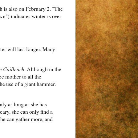
h is also on February 2. "The
wn") indicates winter is over
ter will last longer. Many
e Cailleach
. Although in the
e mother to all the
the use of a giant hammer.
nly as long as she has
eary, she can only find a
 she can gather more, and