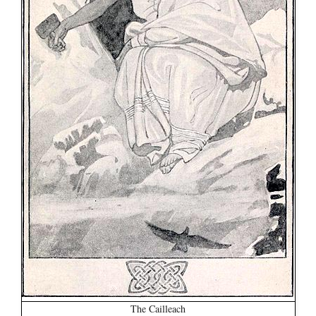
The Cailleach